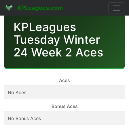
KPLeagues.com
KPLeagues
Tuesday Winter
24 Week 2 Aces
Aces
No Aces
Bonus Aces
No Bonus Aces