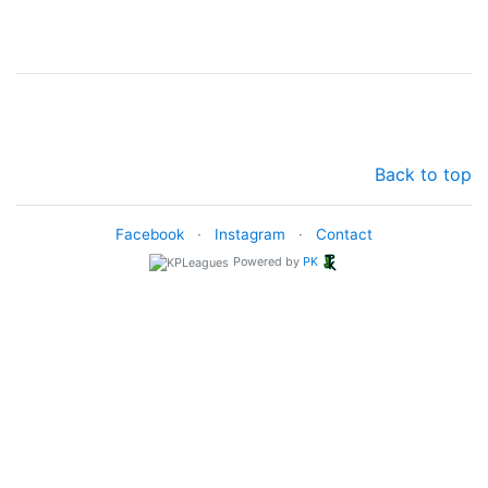
Back to top
Facebook
·
Instagram
·
Contact
Powered by
PK