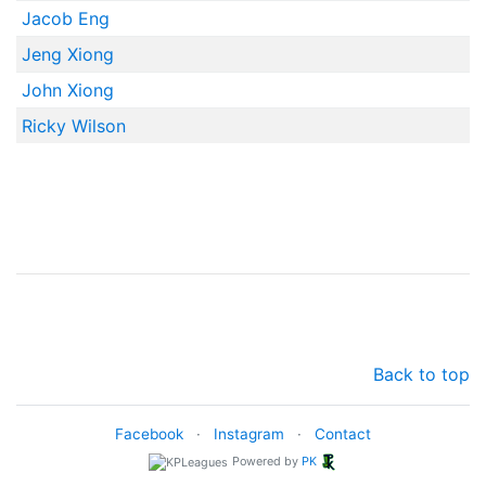
Jacob Eng
Jeng Xiong
John Xiong
Ricky Wilson
Back to top
Facebook
·
Instagram
·
Contact
Powered by
PK