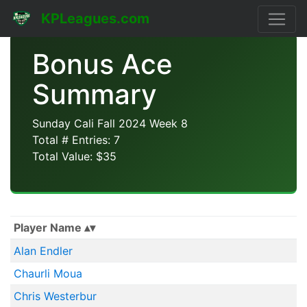
KPLeagues.com
Bonus Ace
Summary
Sunday Cali Fall 2024 Week 8
Total # Entries: 7
Total Value: $35
Player Name
Alan Endler
Chaurli Moua
Chris Westerbur