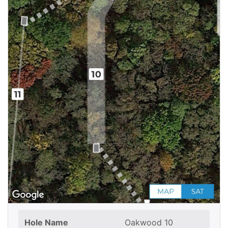
Hole Name
Oakwood 10