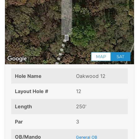
Hole Name
Oakwood 12
Layout Hole #
12
Length
250'
Par
3
OB/Mando
General OB