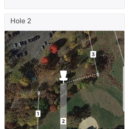
Hole 2