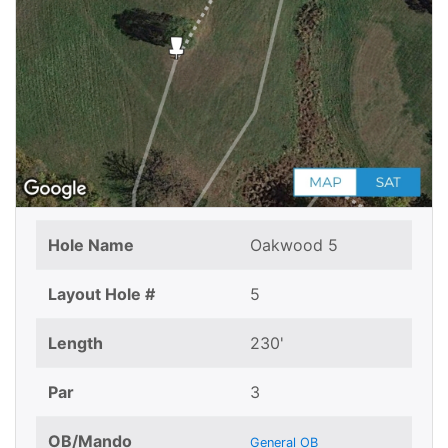
Hole Name
Oakwood 5
Layout Hole #
5
Length
230'
Par
3
OB/Mando
General OB