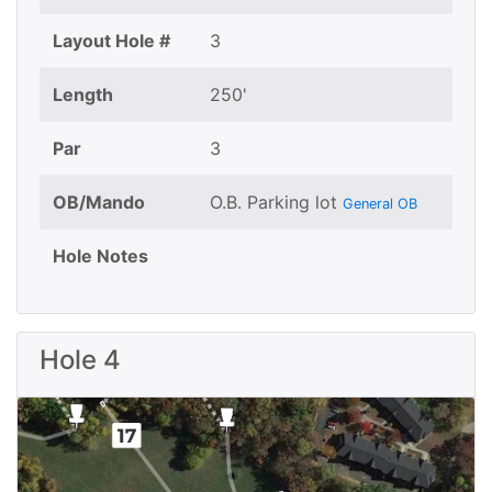
Layout Hole #
3
Length
250'
Par
3
OB/Mando
O.B. Parking lot
General OB
Hole Notes
Hole 4