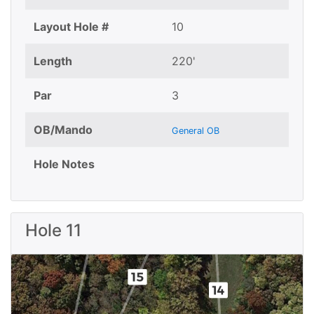
Layout Hole #
10
Length
220'
Par
3
OB/Mando
General OB
Hole Notes
Hole 11