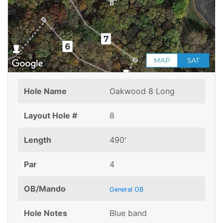
Hole Name
Oakwood 8 Long
Layout Hole #
8
Length
490'
Par
4
OB/Mando
General OB
Hole Notes
Blue band