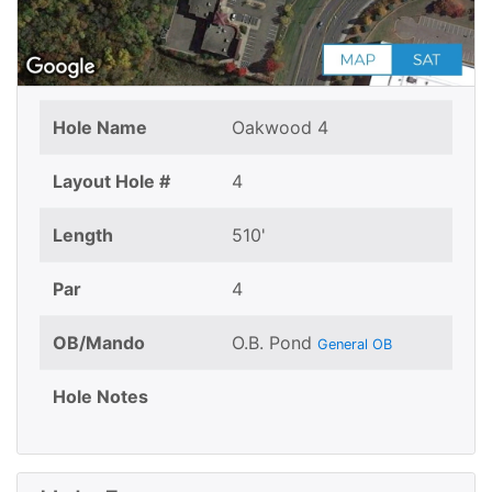
Hole Name
Oakwood 4
Layout Hole #
4
Length
510'
Par
4
OB/Mando
O.B. Pond
General OB
Hole Notes