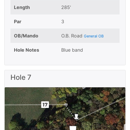
Length
285'
Par
3
OB/Mando
O.B. Road
General OB
Hole Notes
Blue band
Hole 7