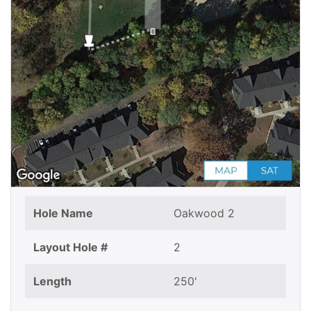
Hole Name
Oakwood 2
Layout Hole #
2
Length
250'