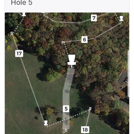
Hole 5