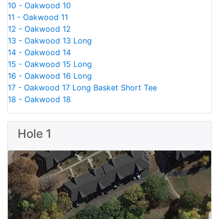
10 - Oakwood 10
11 - Oakwood 11
12 - Oakwood 12
13 - Oakwood 13 Long
14 - Oakwood 14
15 - Oakwood 15 Long
16 - Oakwood 16 Long
17 - Oakwood 17 Long Basket Short Tee
18 - Oakwood 18
Hole 1