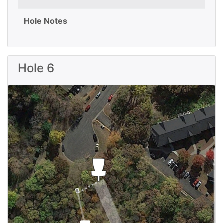
Hole Notes
Hole 6