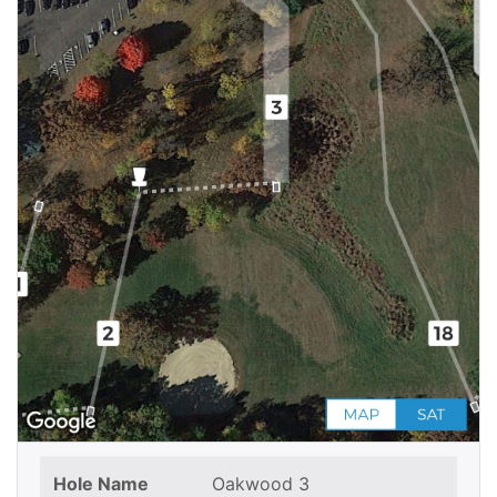
Hole Name
Oakwood 3