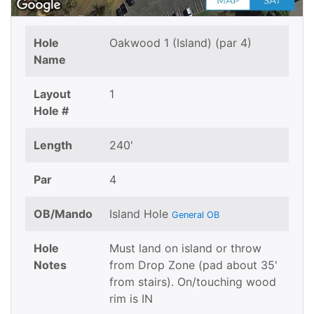
Hole
Oakwood 1 (Island) (par 4)
Name
Layout
1
Hole #
Length
240'
Par
4
OB/Mando
Island Hole
General OB
Hole
Must land on island or throw
Notes
from Drop Zone (pad about 35'
from stairs). On/touching wood
rim is IN