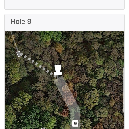
Hole 9