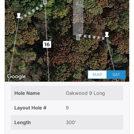
Hole Name
Oakwood 9 Long
Layout Hole #
9
Length
300'