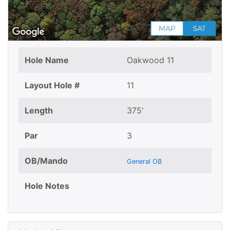
Hole Name
Oakwood 11
Layout Hole #
11
Length
375'
Par
3
OB/Mando
General OB
Hole Notes