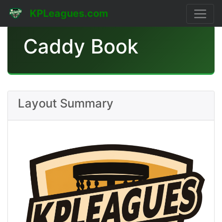
KPLeagues.com
Caddy Book
Layout Summary