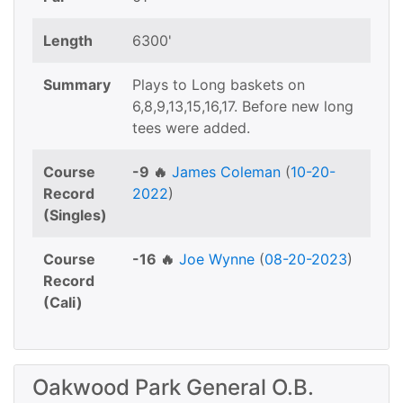
Length
6300'
Summary
Plays to Long baskets on
6,8,9,13,15,16,17. Before new long
tees were added.
Course
-9 🔥
James Coleman
(
10-20-
Record
2022
)
(Singles)
Course
-16 🔥
Joe Wynne
(
08-20-2023
)
Record
(Cali)
Oakwood Park General O.B.