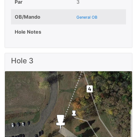
Par
3
OB/Mando
General OB
Hole Notes
Hole 3