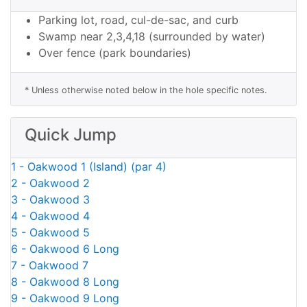
Parking lot, road, cul-de-sac, and curb
Swamp near 2,3,4,18 (surrounded by water)
Over fence (park boundaries)
* Unless otherwise noted below in the hole specific notes.
Quick Jump
1 - Oakwood 1 (Island) (par 4)
2 - Oakwood 2
3 - Oakwood 3
4 - Oakwood 4
5 - Oakwood 5
6 - Oakwood 6 Long
7 - Oakwood 7
8 - Oakwood 8 Long
9 - Oakwood 9 Long