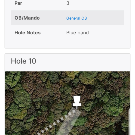
Par
3
OB/Mando
General OB
Hole Notes
Blue band
Hole 10