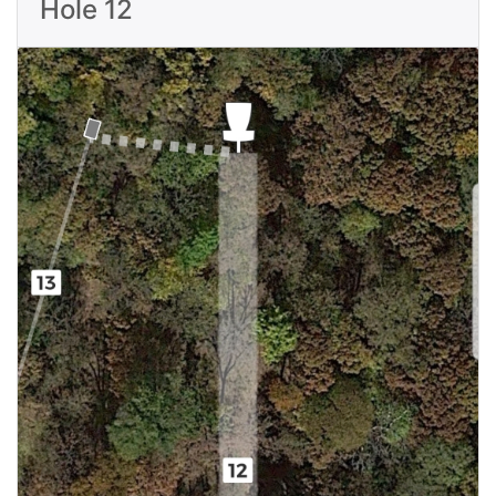
Hole 12