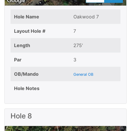
Hole Name
Oakwood 7
Layout Hole #
7
Length
275'
Par
3
OB/Mando
General OB
Hole Notes
Hole 8