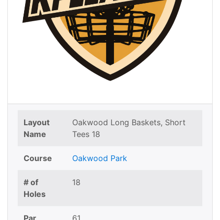
Layout
Oakwood Long Baskets, Short
Name
Tees 18
Course
Oakwood Park
# of
18
Holes
Par
61