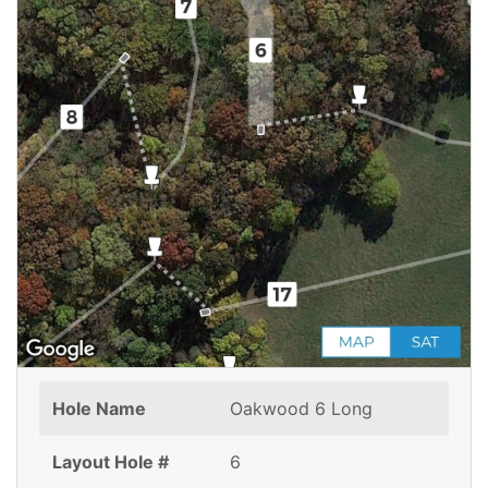
Hole Name
Oakwood 6 Long
Layout Hole #
6