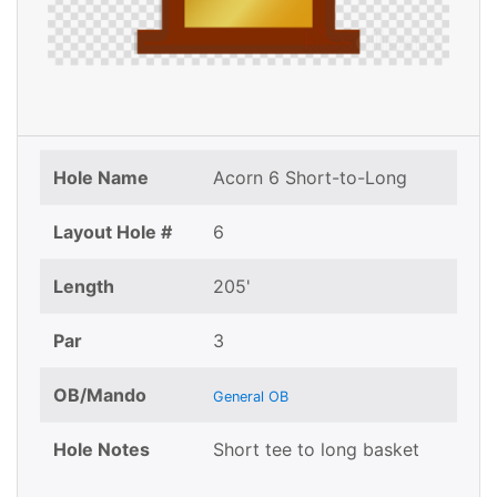
Hole Name
Acorn 6 Short-to-Long
Layout Hole #
6
Length
205'
Par
3
OB/Mando
General OB
Hole Notes
Short tee to long basket