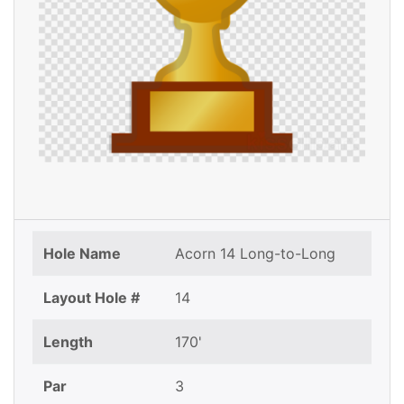
Hole Name
Acorn 14 Long-to-Long
Layout Hole #
14
Length
170'
Par
3