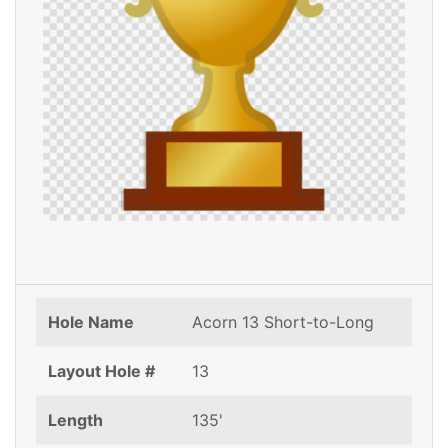
Hole Name
Acorn 13 Short-to-Long
Layout Hole #
13
Length
135'