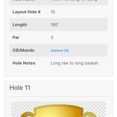
Layout Hole #
10
Length
180'
Par
3
OB/Mando
General OB
Hole Notes
Long tee to long basket
Hole 11