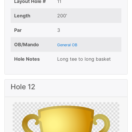
Layout Hole #
11
Length
200'
Par
3
OB/Mando
General OB
Hole Notes
Long tee to long basket
Hole 12