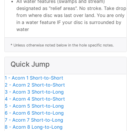
All water features (swamps and stream)
designated as "relief areas". No stroke. Take drop
from where disc was last over land. You are only
in a water feature IF your disc is surrounded by
water
* Unless otherwise noted below in the hole specific notes.
Quick Jump
1 - Acorn 1 Short-to-Short
2 - Acorn 2 Short-to-Short
3 - Acorn 3 Short-to-Long
4 - Acorn 4 Short-to-Short
5 - Acorn 5 Short-to-Long
6 - Acorn 6 Short-to-Long
7 - Acorn 7 Short-to-Long
8 - Acorn 8 Long-to-Long