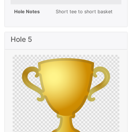
Hole Notes
Short tee to short basket
Hole 5