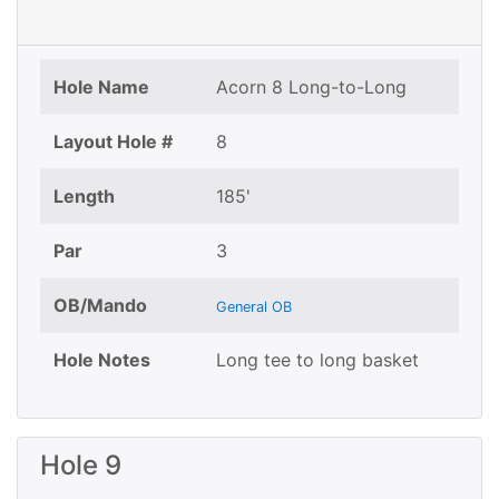
Hole Name
Acorn 8 Long-to-Long
Layout Hole #
8
Length
185'
Par
3
OB/Mando
General OB
Hole Notes
Long tee to long basket
Hole 9