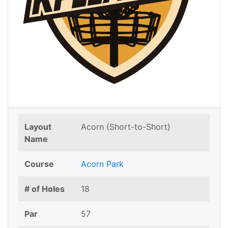
Layout
Acorn (Short-to-Short)
Name
Course
Acorn Park
# of Holes
18
Par
57