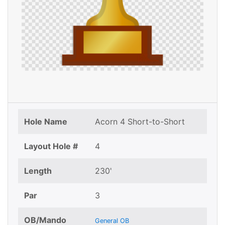
Hole Name
Acorn 4 Short-to-Short
Layout Hole #
4
Length
230'
Par
3
OB/Mando
General OB