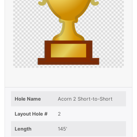
Hole Name
Acorn 2 Short-to-Short
Layout Hole #
2
Length
145'