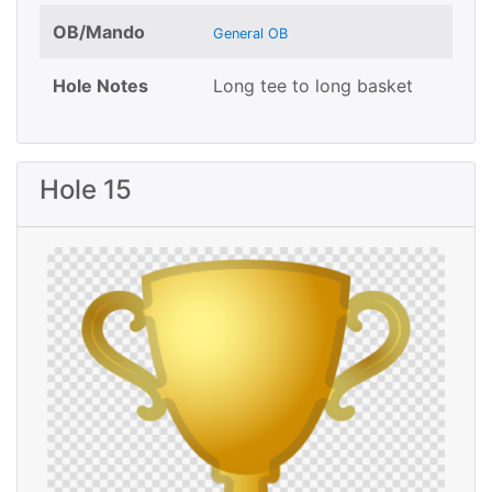
OB/Mando
General OB
Hole Notes
Long tee to long basket
Hole 15