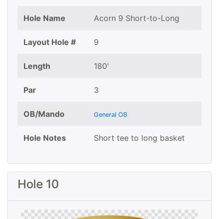
Hole Name
Acorn 9 Short-to-Long
Layout Hole #
9
Length
180'
Par
3
OB/Mando
General OB
Hole Notes
Short tee to long basket
Hole 10