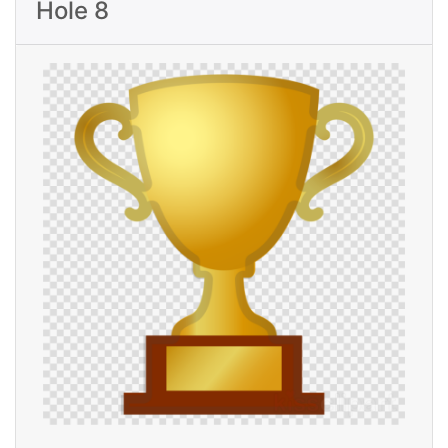
Hole 8