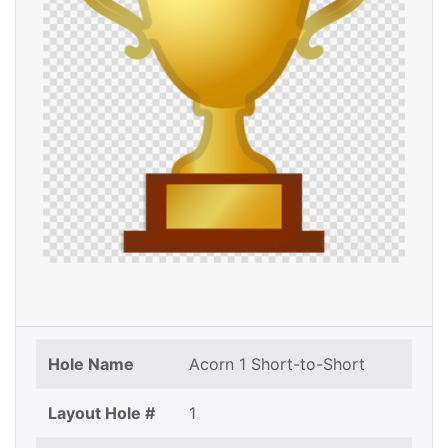
Hole Name
Acorn 1 Short-to-Short
Layout Hole #
1