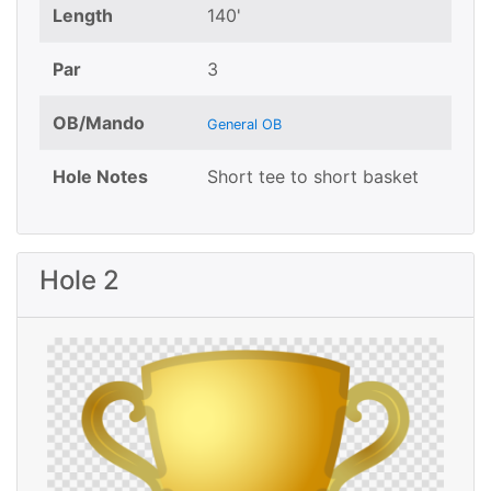
Length
140'
Par
3
OB/Mando
General OB
Hole Notes
Short tee to short basket
Hole 2