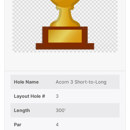
Hole Name
Acorn 3 Short-to-Long
Layout Hole #
3
Length
300'
Par
4