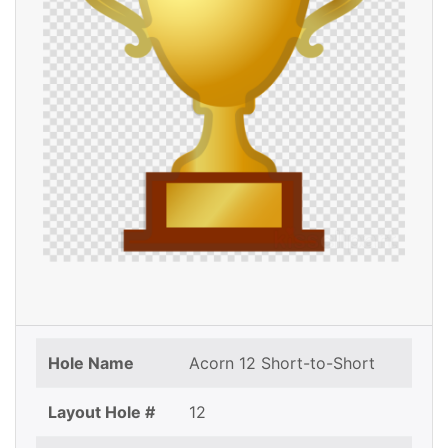
Hole Name
Acorn 12 Short-to-Short
Layout Hole #
12