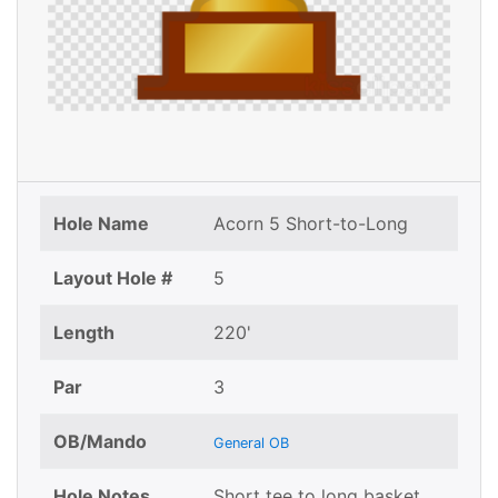
Hole Name
Acorn 5 Short-to-Long
Layout Hole #
5
Length
220'
Par
3
OB/Mando
General OB
Hole Notes
Short tee to long basket