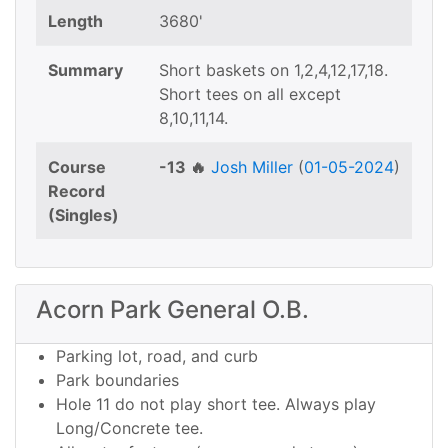
Length
3680'
Summary
Short baskets on 1,2,4,12,17,18.
Short tees on all except
8,10,11,14.
Course
-13 🔥
Josh Miller
(
01-05-2024
)
Record
(Singles)
Acorn Park General O.B.
Parking lot, road, and curb
Park boundaries
Hole 11 do not play short tee. Always play
Long/Concrete tee.