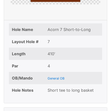
Hole Name
Acorn 7 Short-to-Long
Layout Hole #
7
Length
410'
Par
4
OB/Mando
General OB
Hole Notes
Short tee to long basket