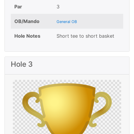
Par
3
OB/Mando
General OB
Hole Notes
Short tee to short basket
Hole 3