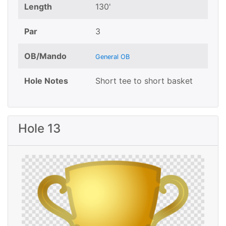
Length
130'
Par
3
OB/Mando
General OB
Hole Notes
Short tee to short basket
Hole 13