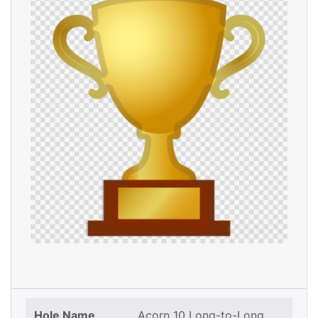
Hole Name
Acorn 10 Long-to-Long