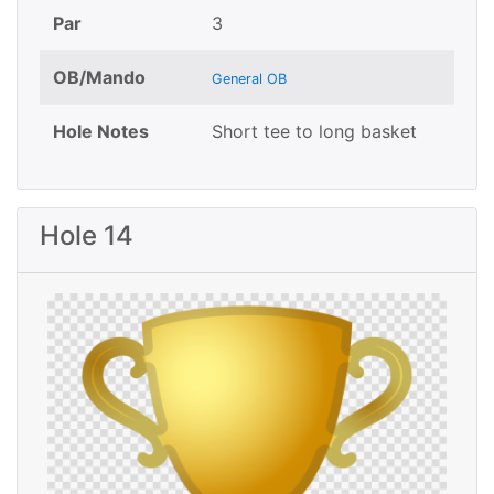
Par
3
OB/Mando
General OB
Hole Notes
Short tee to long basket
Hole 14