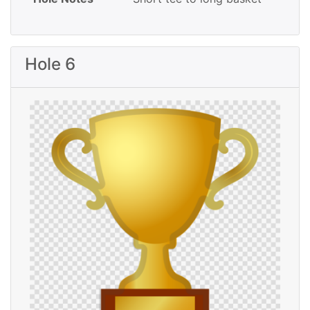
Hole 6