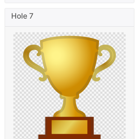
Hole 7