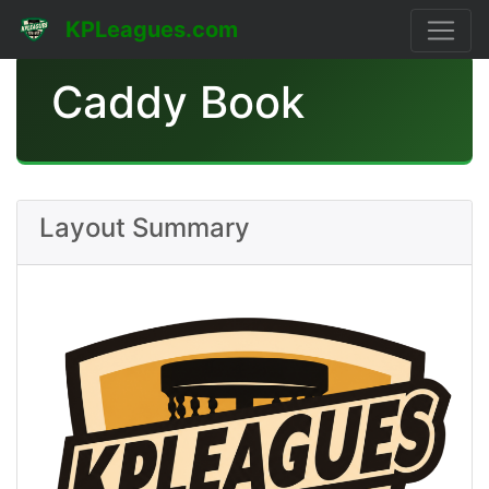
KPLeagues.com
Caddy Book
Layout Summary