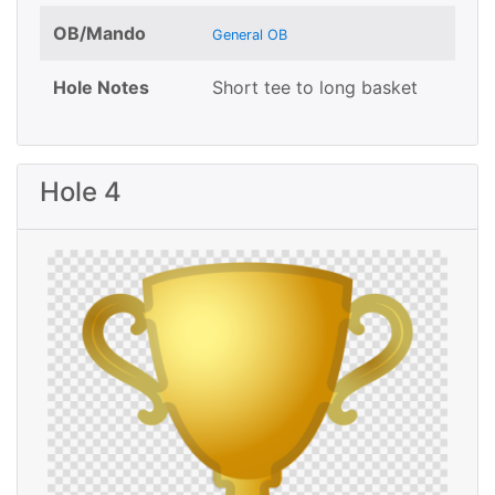
OB/Mando
General OB
Hole Notes
Short tee to long basket
Hole 4