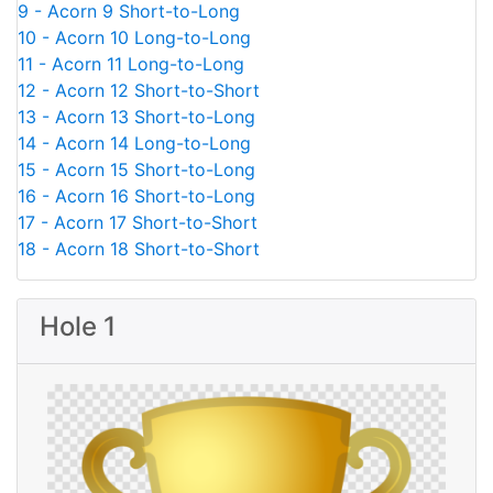
9 - Acorn 9 Short-to-Long
10 - Acorn 10 Long-to-Long
11 - Acorn 11 Long-to-Long
12 - Acorn 12 Short-to-Short
13 - Acorn 13 Short-to-Long
14 - Acorn 14 Long-to-Long
15 - Acorn 15 Short-to-Long
16 - Acorn 16 Short-to-Long
17 - Acorn 17 Short-to-Short
18 - Acorn 18 Short-to-Short
Hole 1