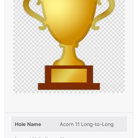
Hole Name
Acorn 11 Long-to-Long