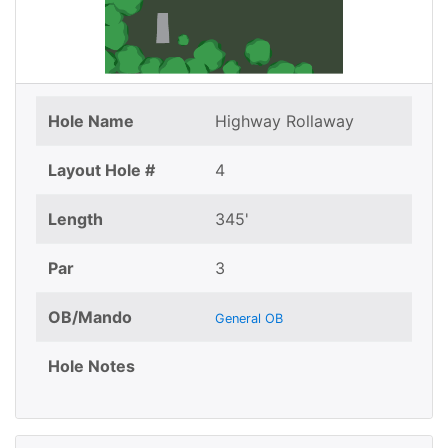
Hole Name
Highway Rollaway
Layout Hole #
4
Length
345'
Par
3
OB/Mando
General OB
Hole Notes