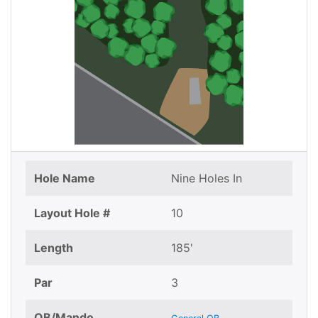
Hole Name
Nine Holes In
Layout Hole #
10
Length
185'
Par
3
OB/Mando