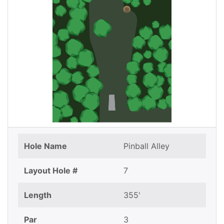
Hole Name
Pinball Alley
Layout Hole #
7
Length
355'
Par
3