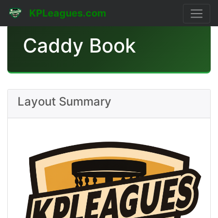
KPLeagues.com
Caddy Book
Layout Summary