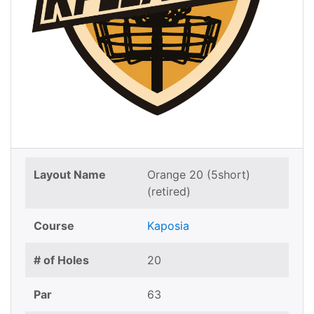
Layout Name
Orange 20 (5short)
(retired)
Course
Kaposia
# of Holes
20
Par
63