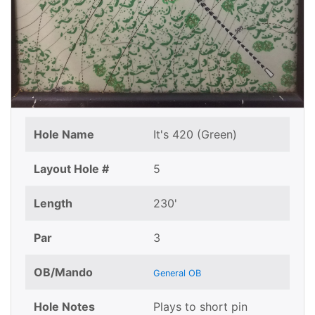
Hole Name
It's 420 (Green)
Layout Hole #
5
Length
230'
Par
3
OB/Mando
General OB
Hole Notes
Plays to short pin