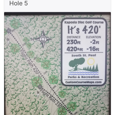
Hole 5