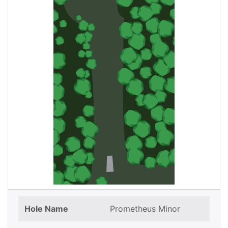
Hole Name
Prometheus Minor