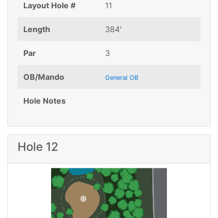
Layout Hole #
11
Length
384'
Par
3
OB/Mando
General OB
Hole Notes
Hole 12