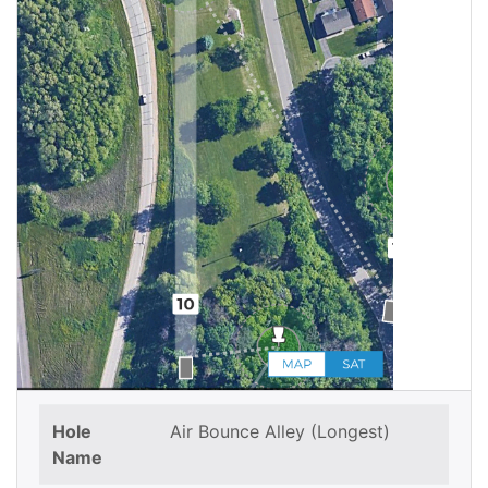
Hole
Air Bounce Alley (Longest)
Name