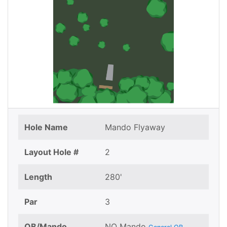
Hole Name
Mando Flyaway
Layout Hole #
2
Length
280'
Par
3
OB/Mando
NO Mando