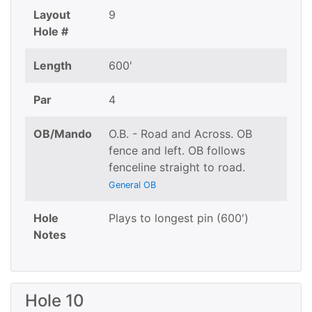
Layout
9
Hole #
Length
600'
Par
4
OB/Mando
O.B. - Road and Across. OB
fence and left. OB follows
fenceline straight to road.
General OB
Hole
Plays to longest pin (600')
Notes
Hole 10