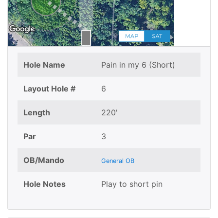
Hole Name
Pain in my 6 (Short)
Layout Hole #
6
Length
220'
Par
3
OB/Mando
General OB
Hole Notes
Play to short pin