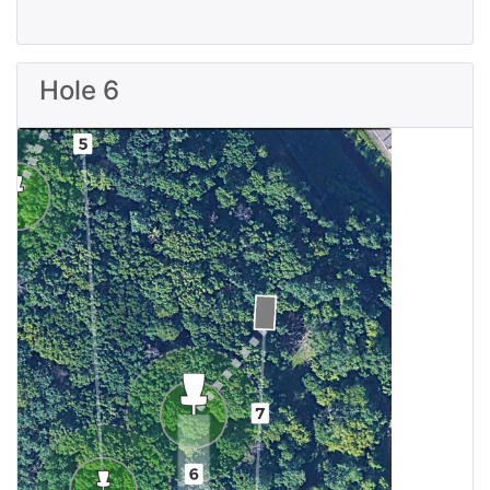
Hole 6