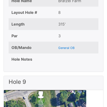
Hole Name
Bratzel Farm
Layout Hole #
8
Length
315'
Par
3
OB/Mando
General OB
Hole Notes
Hole 9