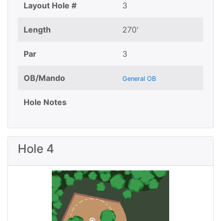
Layout Hole #
3
Length
270'
Par
3
OB/Mando
General OB
Hole Notes
Hole 4