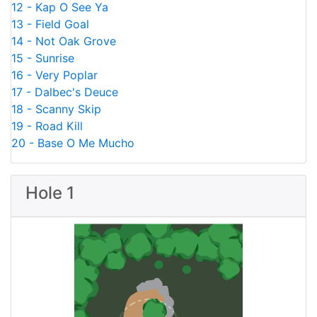
12 - Kap O See Ya
13 - Field Goal
14 - Not Oak Grove
15 - Sunrise
16 - Very Poplar
17 - Dalbec's Deuce
18 - Scanny Skip
19 - Road Kill
20 - Base O Me Mucho
Hole 1