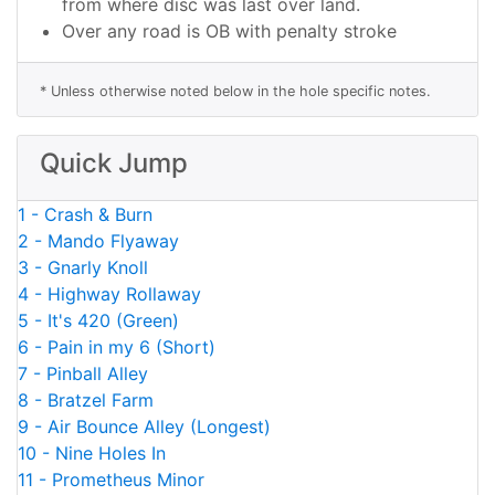
from where disc was last over land.
Over any road is OB with penalty stroke
* Unless otherwise noted below in the hole specific notes.
Quick Jump
1 - Crash & Burn
2 - Mando Flyaway
3 - Gnarly Knoll
4 - Highway Rollaway
5 - It's 420 (Green)
6 - Pain in my 6 (Short)
7 - Pinball Alley
8 - Bratzel Farm
9 - Air Bounce Alley (Longest)
10 - Nine Holes In
11 - Prometheus Minor