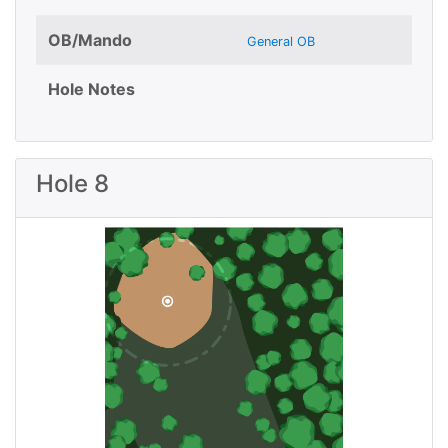
OB/Mando
General OB
Hole Notes
Hole 8