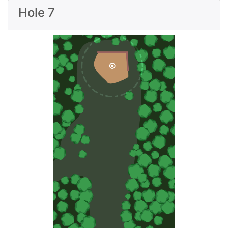
Hole 7