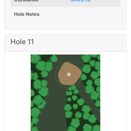
General OB
Hole Notes
Hole 11