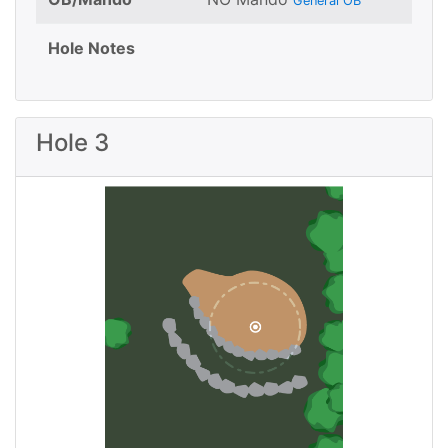
General OB
Hole Notes
Hole 3