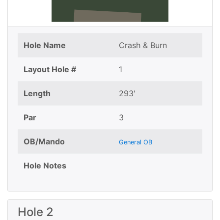
Hole Name
Crash & Burn
Layout Hole #
1
Length
293'
Par
3
OB/Mando
General OB
Hole Notes
Hole 2