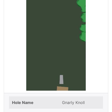
Hole Name
Gnarly Knoll