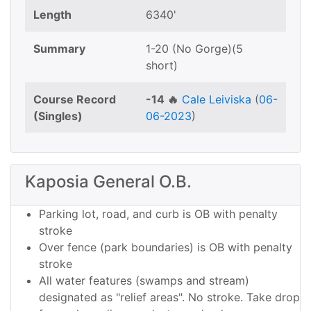
Length
6340'
Summary
1-20 (No Gorge)(5
short)
Course Record
-14 🔥
Cale Leiviska
(
06-
(Singles)
06-2023
)
Kaposia General O.B.
Parking lot, road, and curb is OB with penalty
stroke
Over fence (park boundaries) is OB with penalty
stroke
All water features (swamps and stream)
designated as "relief areas". No stroke. Take drop