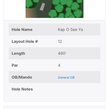
Hole Name
Kap O See Ya
Layout Hole #
12
Length
490'
Par
4
OB/Mando
General OB
Hole Notes