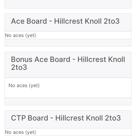
Ace Board - Hillcrest Knoll 2to3
No aces (yet)
Bonus Ace Board - Hillcrest Knoll
2to3
No aces (yet)
CTP Board - Hillcrest Knoll 2to3
No aces (yet)