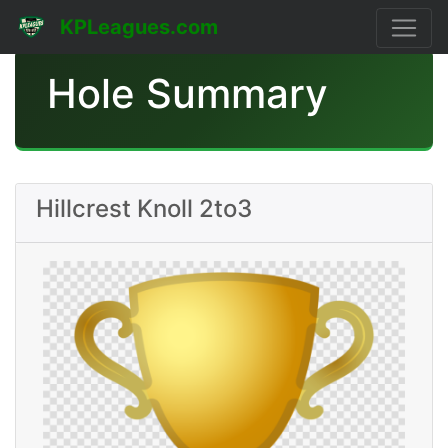
KPLeagues.com
Hole Summary
Hillcrest Knoll 2to3