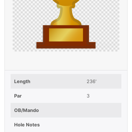
Length
236'
Par
3
OB/Mando
Hole Notes