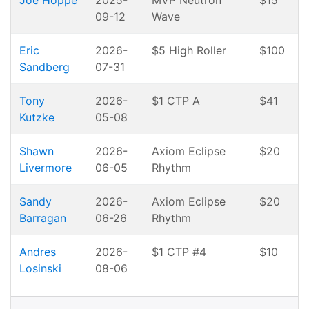
Joe Hoppe
2025-
MVP Neutron
$15
09-12
Wave
Eric
2026-
$5 High Roller
$100
Sandberg
07-31
Tony
2026-
$1 CTP A
$41
Kutzke
05-08
Shawn
2026-
Axiom Eclipse
$20
Livermore
06-05
Rhythm
Sandy
2026-
Axiom Eclipse
$20
Barragan
06-26
Rhythm
Andres
2026-
$1 CTP #4
$10
Losinski
08-06