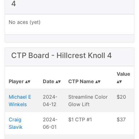
4
No aces (yet)
CTP Board - Hillcrest Knoll 4
Value
Player
Date
CTP Name
Michael E
2024-
Streamline Color
$20
Winkels
04-12
Glow Lift
Craig
2024-
$1 CTP #1
$37
Slavik
06-01