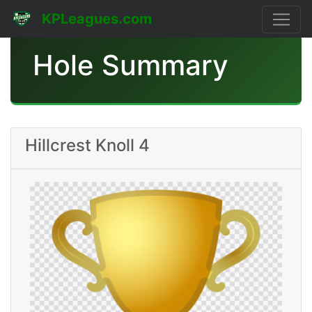
KPLeagues.com
Hole Summary
Hillcrest Knoll 4