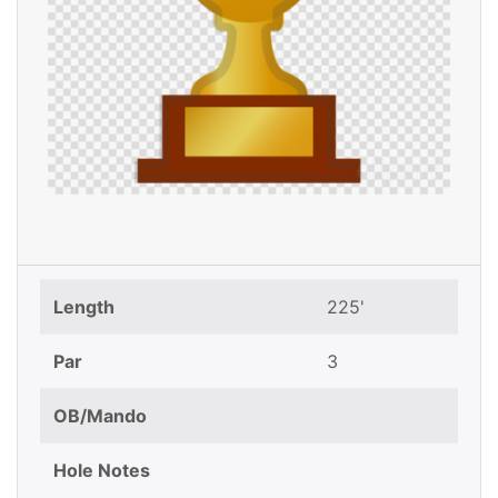
Length
225'
Par
3
OB/Mando
Hole Notes