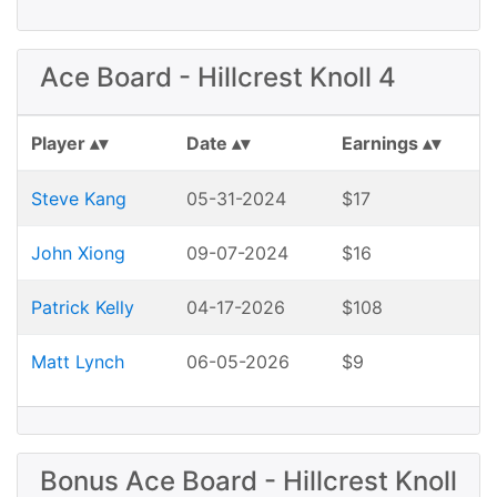
Ace Board - Hillcrest Knoll 4
Player
Date
Earnings
Steve Kang
05-31-2024
$17
John Xiong
09-07-2024
$16
Patrick Kelly
04-17-2026
$108
Matt Lynch
06-05-2026
$9
Bonus Ace Board - Hillcrest Knoll