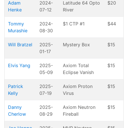
Adam
2024-
Latitude 64 Opto
$20
Henke
07-12
River
Tommy
2024-
$1 CTP #1
$44
Murashie
08-30
Will Bratzel
2025-
Mystery Box
$15
01-17
Elvis Yang
2025-
Axiom Total
$15
05-09
Eclipse Vanish
Patrick
2025-
Axiom Proton
$15
Kelly
07-19
Virus
Danny
2025-
Axiom Neutron
$15
Cherlow
08-29
Fireball