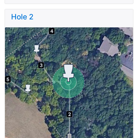
Hole 2