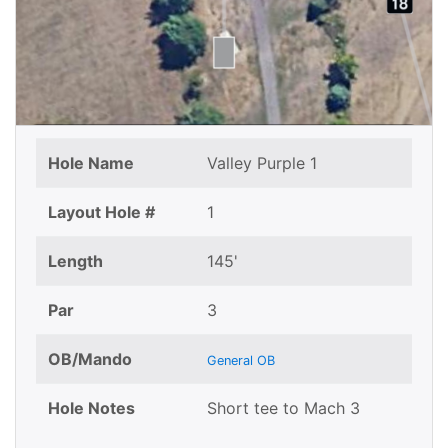
Hole Name
Valley Purple 1
Layout Hole #
1
Length
145'
Par
3
OB/Mando
General OB
Hole Notes
Short tee to Mach 3