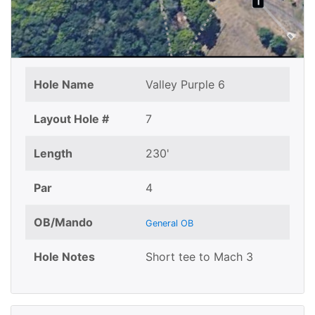
Hole Name
Valley Purple 6
Layout Hole #
7
Length
230'
Par
4
OB/Mando
General OB
Hole Notes
Short tee to Mach 3