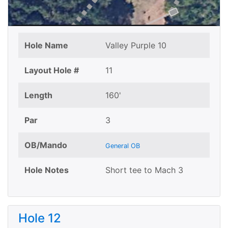
Hole Name
Valley Purple 10
Layout Hole #
11
Length
160'
Par
3
OB/Mando
General OB
Hole Notes
Short tee to Mach 3
Hole 12