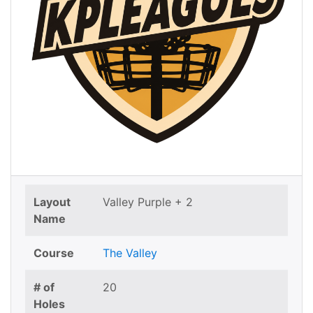
Layout
Valley Purple + 2
Name
Course
The Valley
# of
20
Holes