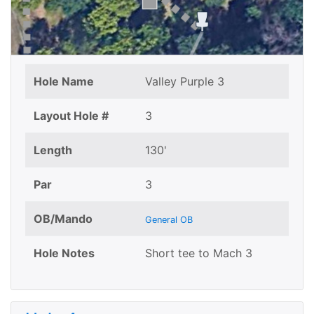
Hole Name
Valley Purple 3
Layout Hole #
3
Length
130'
Par
3
OB/Mando
General OB
Hole Notes
Short tee to Mach 3