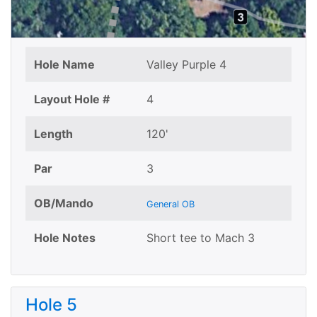
Hole Name
Valley Purple 4
Layout Hole #
4
Length
120'
Par
3
OB/Mando
General OB
Hole Notes
Short tee to Mach 3
Hole 5