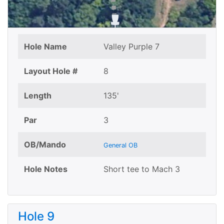
Hole Name
Valley Purple 7
Layout Hole #
8
Length
135'
Par
3
OB/Mando
General OB
Hole Notes
Short tee to Mach 3
Hole 9