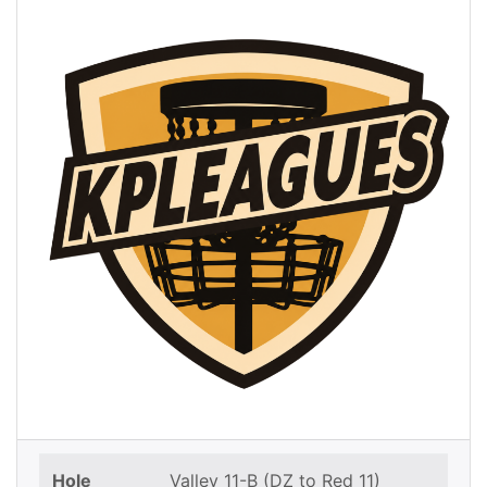
Hole
Valley 11-B (DZ to Red 11)