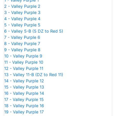
1 - Valley Purple 1
2 - Valley Purple 2
3 - Valley Purple 3
4 - Valley Purple 4
5 - Valley Purple 5
6 - Valley 5-B (5 DZ to Red 5)
7 - Valley Purple 6
8 - Valley Purple 7
9 - Valley Purple 8
10 - Valley Purple 9
11 - Valley Purple 10
12 - Valley Purple 11
13 - Valley 11-B (DZ to Red 11)
14 - Valley Purple 12
15 - Valley Purple 13
16 - Valley Purple 14
17 - Valley Purple 15
18 - Valley Purple 16
19 - Valley Purple 17