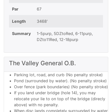
Par
67
Length
3468'
Summary
1-5purp, 5DZtoRed, 6-11purp,
DZto11Red, 12-18purp
The Valley General O.B.
Parking lot, road, and curb (No penalty stroke)
Pond (surrounded by water). (No penalty stroke)
Over fence (park boundaries) (No penalty stroke)
If you land under bridge (hole 14), you may
relocate your lie to on top of the bridge (direcly
above) with no penalty.
When disc lands completely surrounded by water