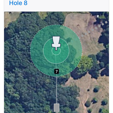
Hole 8