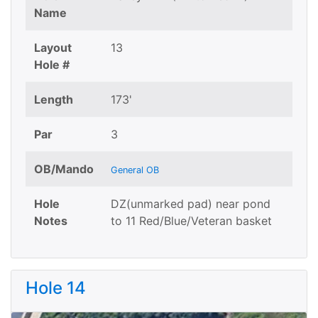
Name
Layout
13
Hole #
Length
173'
Par
3
OB/Mando
General OB
Hole
DZ(unmarked pad) near pond
Notes
to 11 Red/Blue/Veteran basket
Hole 14