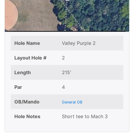
Hole Name
Valley Purple 2
Layout Hole #
2
Length
215'
Par
4
OB/Mando
General OB
Hole Notes
Short tee to Mach 3