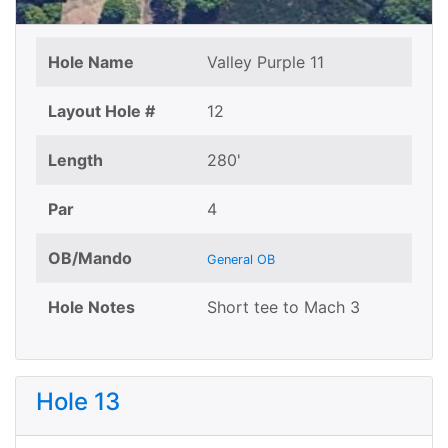
Hole Name
Valley Purple 11
Layout Hole #
12
Length
280'
Par
4
OB/Mando
General OB
Hole Notes
Short tee to Mach 3
Hole 13