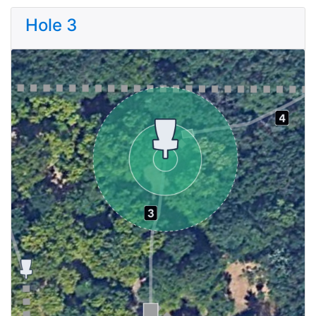
Hole 3