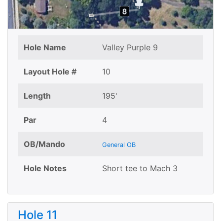
Hole Name
Valley Purple 9
Layout Hole #
10
Length
195'
Par
4
OB/Mando
General OB
Hole Notes
Short tee to Mach 3
Hole 11