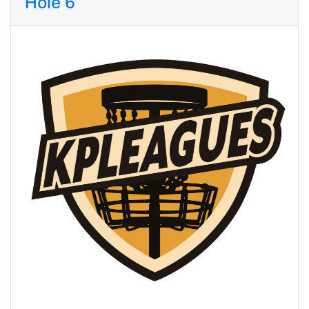
Hole 6