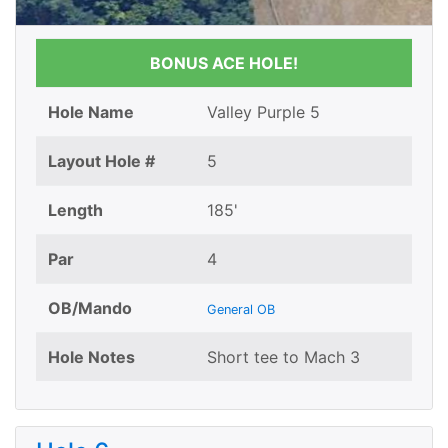
BONUS ACE HOLE!
Hole Name
Valley Purple 5
Layout Hole #
5
Length
185'
Par
4
OB/Mando
General OB
Hole Notes
Short tee to Mach 3