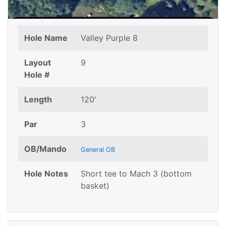
Hole Name
Valley Purple 8
Layout
9
Hole #
Length
120'
Par
3
OB/Mando
General OB
Hole Notes
Short tee to Mach 3 (bottom
basket)