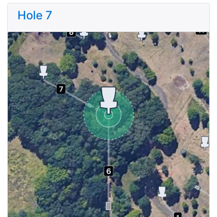
Hole 7