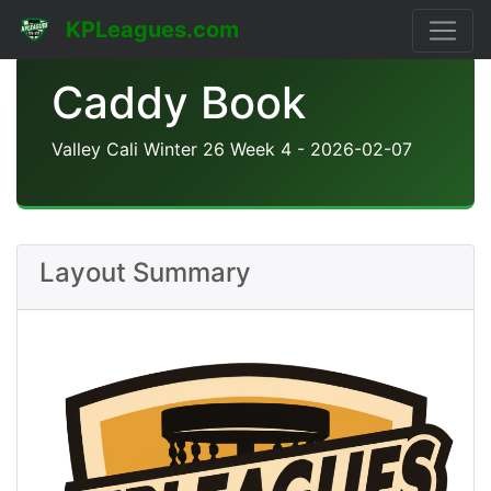
KPLeagues.com
Caddy Book
Valley Cali Winter 26 Week 4 - 2026-02-07
Layout Summary