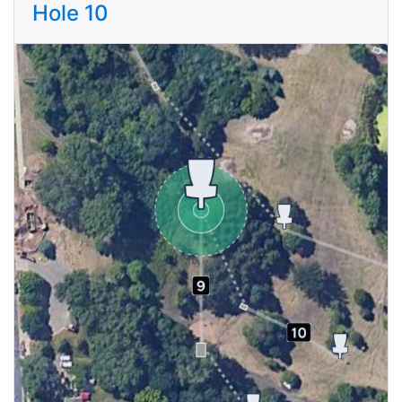
Hole 10