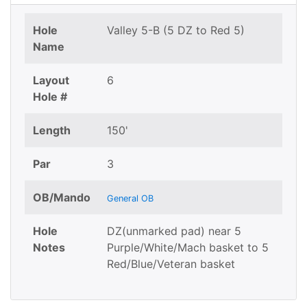
Hole
Valley 5-B (5 DZ to Red 5)
Name
Layout
6
Hole #
Length
150'
Par
3
OB/Mando
General OB
Hole
DZ(unmarked pad) near 5
Notes
Purple/White/Mach basket to 5
Red/Blue/Veteran basket