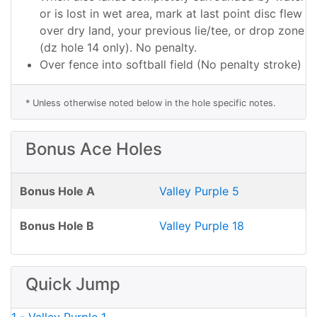
or is lost in wet area, mark at last point disc flew
over dry land, your previous lie/tee, or drop zone
(dz hole 14 only). No penalty.
Over fence into softball field (No penalty stroke)
* Unless otherwise noted below in the hole specific notes.
Bonus Ace Holes
Bonus Hole A
Valley Purple 5
Bonus Hole B
Valley Purple 18
Quick Jump