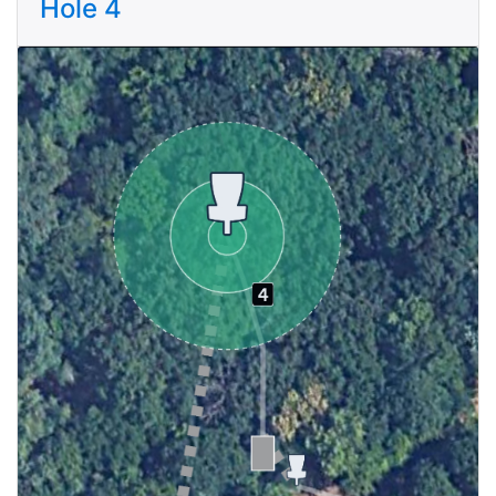
Hole 4