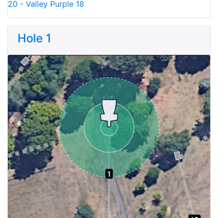
20 - Valley Purple 18
Hole 1