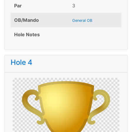
Par
3
OB/Mando
General OB
Hole Notes
Hole 4