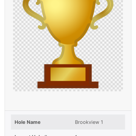
Hole Name
Brookview 1