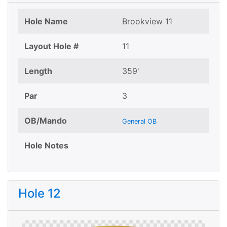
Hole Name
Brookview 11
Layout Hole #
11
Length
359'
Par
3
OB/Mando
General OB
Hole Notes
Hole 12