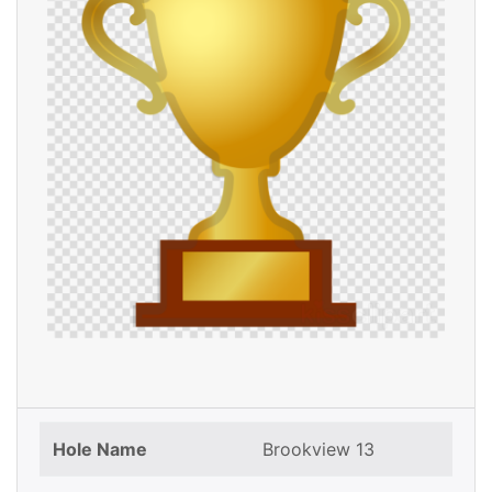
Hole Name
Brookview 13