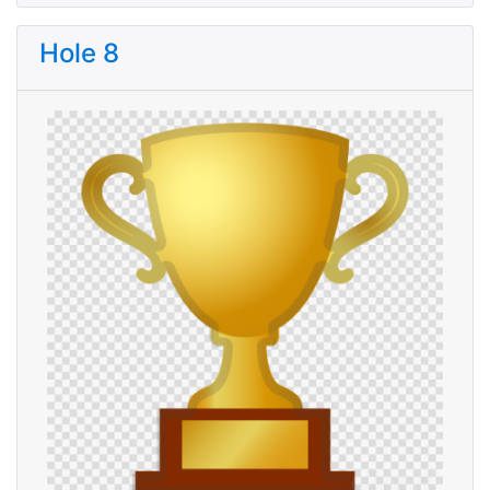
Hole 8