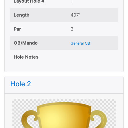
Layout Hole #
1
Length
407'
Par
3
OB/Mando
General OB
Hole Notes
Hole 2