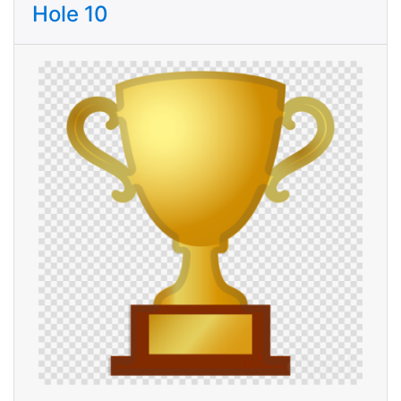
Hole 10