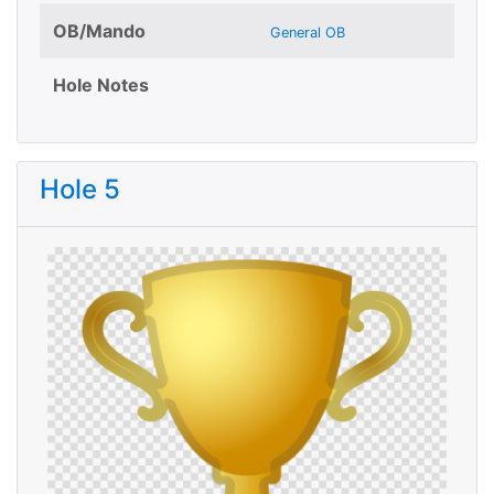
OB/Mando
General OB
Hole Notes
Hole 5