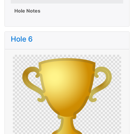
Hole Notes
Hole 6