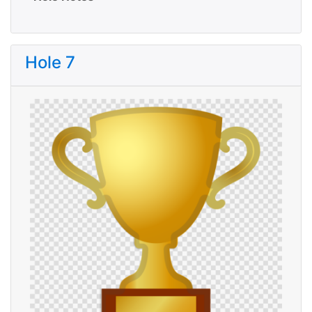
Hole 7