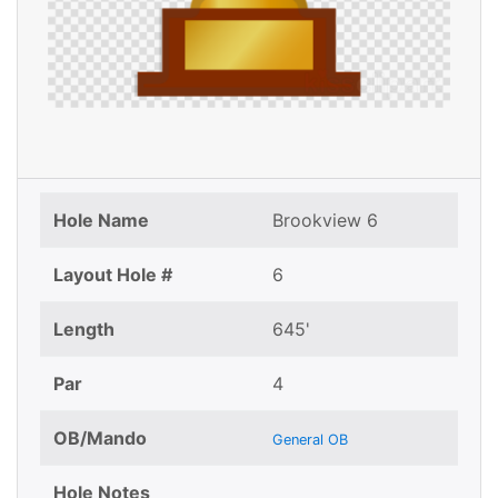
Hole Name
Brookview 6
Layout Hole #
6
Length
645'
Par
4
OB/Mando
General OB
Hole Notes