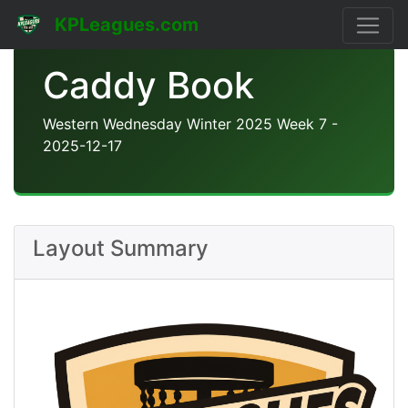
KPLeagues.com
Caddy Book
Western Wednesday Winter 2025 Week 7 -
2025-12-17
Layout Summary