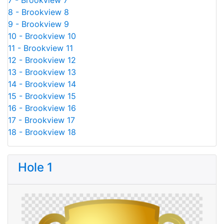
7 - Brookview 7
8 - Brookview 8
9 - Brookview 9
10 - Brookview 10
11 - Brookview 11
12 - Brookview 12
13 - Brookview 13
14 - Brookview 14
15 - Brookview 15
16 - Brookview 16
17 - Brookview 17
18 - Brookview 18
Hole 1