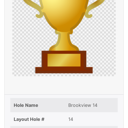
Hole Name
Brookview 14
Layout Hole #
14