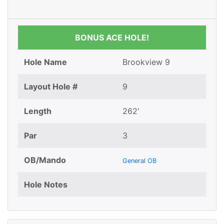
BONUS ACE HOLE!
Hole Name
Brookview 9
Layout Hole #
9
Length
262'
Par
3
OB/Mando
General OB
Hole Notes