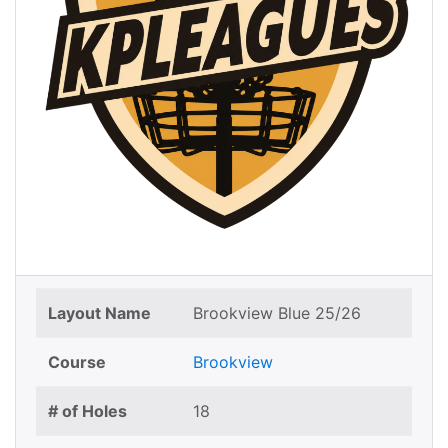
Layout Name
Brookview Blue 25/26
Course
Brookview
# of Holes
18