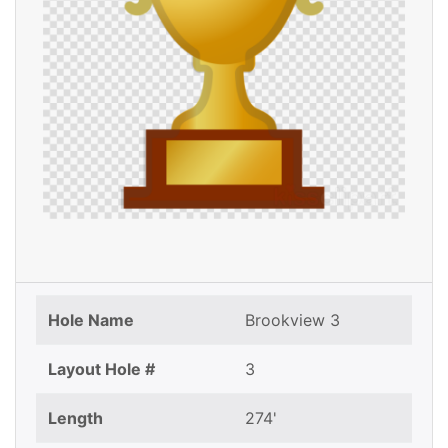
Hole Name
Brookview 3
Layout Hole #
3
Length
274'