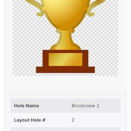
Hole Name
Brookview 2
Layout Hole #
2