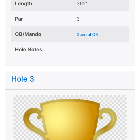
Length
362'
Par
3
OB/Mando
General OB
Hole Notes
Hole 3