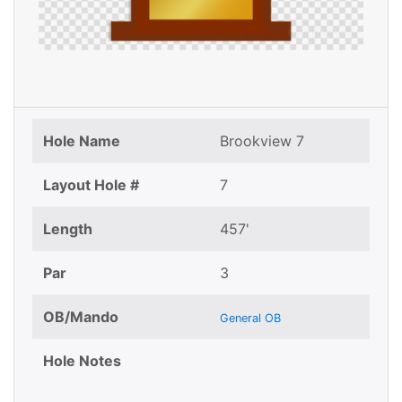
Hole Name
Brookview 7
Layout Hole #
7
Length
457'
Par
3
OB/Mando
General OB
Hole Notes