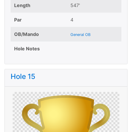
Length
547'
Par
4
OB/Mando
General OB
Hole Notes
Hole 15