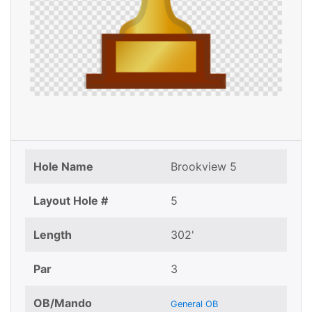
Hole Name
Brookview 5
Layout Hole #
5
Length
302'
Par
3
OB/Mando
General OB