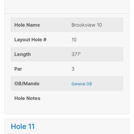
Hole Name
Brookview 10
Layout Hole #
10
Length
377'
Par
3
OB/Mando
General OB
Hole Notes
Hole 11