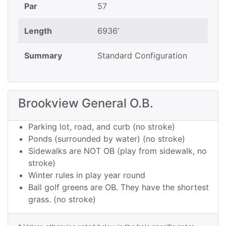
Par
57
Length
6936'
Summary
Standard Configuration
Brookview General O.B.
Parking lot, road, and curb (no stroke)
Ponds (surrounded by water) (no stroke)
Sidewalks are NOT OB (play from sidewalk, no
stroke)
Winter rules in play year round
Ball golf greens are OB. They have the shortest
grass. (no stroke)