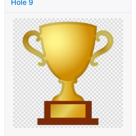
Hole 9