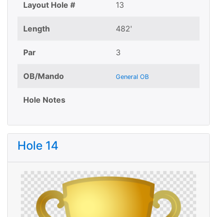
Layout Hole #
13
Length
482'
Par
3
OB/Mando
General OB
Hole Notes
Hole 14