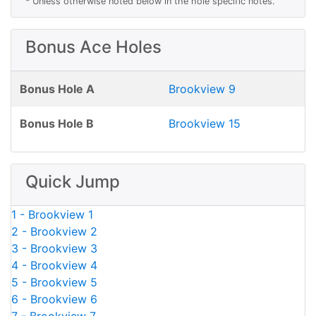
* Unless otherwise noted below in the hole specific notes.
Bonus Ace Holes
Bonus Hole A
Brookview 9
Bonus Hole B
Brookview 15
Quick Jump
1 - Brookview 1
2 - Brookview 2
3 - Brookview 3
4 - Brookview 4
5 - Brookview 5
6 - Brookview 6