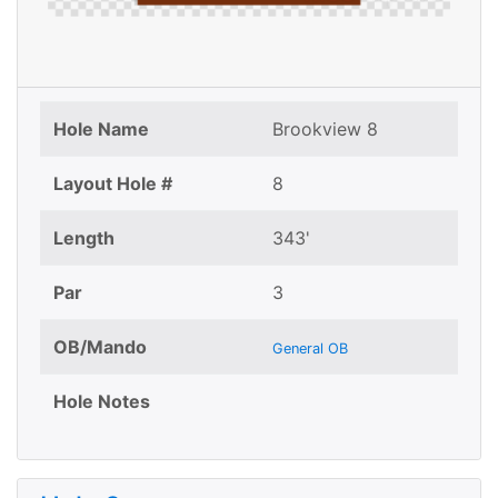
Hole Name
Brookview 8
Layout Hole #
8
Length
343'
Par
3
OB/Mando
General OB
Hole Notes