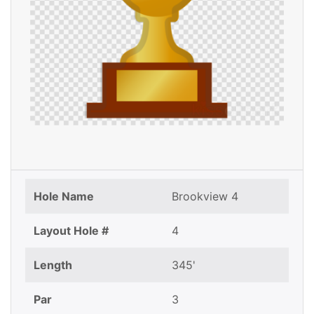
Hole Name
Brookview 4
Layout Hole #
4
Length
345'
Par
3