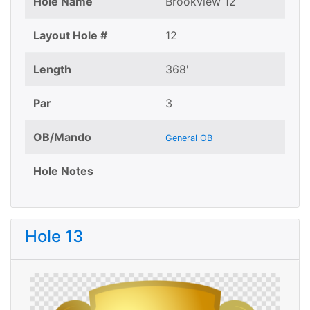
Hole Name
Brookview 12
Layout Hole #
12
Length
368'
Par
3
OB/Mando
General OB
Hole Notes
Hole 13