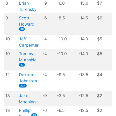
8
Brian
-9
-6.0
-15.0
$7
Turensky
9
Scott
-6
-8.5
-14.5
$6
Howard
#8
10
Jeff
-4
-10.0
-14.0
$5
Carpenter
10
Tommy
-4
-10.0
-14.0
$5
Murashie
#7
12
Dakota
-4
-9.5
-13.5
$4
Johnston
#34
13
Jake
-9
-3.5
-12.5
$2
Moening
13
Phillip
-6
-6.5
-12.5
$2
#9