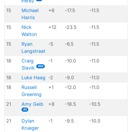
Perez
15
Michael
+6
-17.5
-11.5
Harris
15
Nick
+12
-23.5
-11.5
Walton
15
Ryan
-5
-6.5
-11.5
Langstraat
18
Craig
-1
-10.0
-11.0
#93
Slavik
18
Luke Haag
-2
-9.0
-11.0
18
Russell
+1
-12.0
-11.0
Greening
21
Amy Geib
+8
-18.5
-10.5
#5
21
Dylan
-1
-9.5
-10.5
Krueger