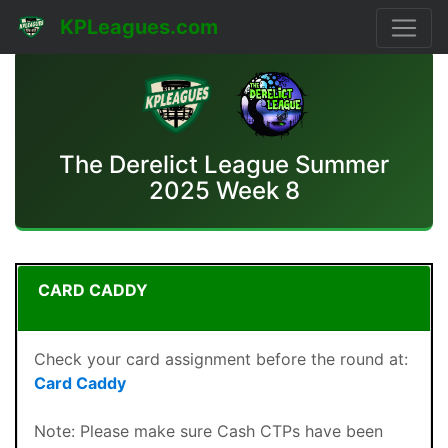
KPLeagues.com
The Derelict League Summer
2025 Week 8
CARD CADDY
Check your card assignment before the round at:
Card Caddy
Note: Please make sure Cash CTPs have been