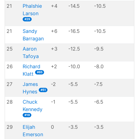
21
Phalshie
+4
-14.5
-10.5
Larson
#29
21
Sandy
+6
-16.5
-10.5
Barragan
25
Aaron
+3
-12.5
-9.5
Tafoya
26
Richard
+2
-10.0
-8.0
#65
Klatt
27
James
-2
-5.5
-7.5
#51
Hynes
28
Chuck
-1
-5.5
-6.5
Kennedy
#19
29
Elijah
0
-3.5
-3.5
Emerson