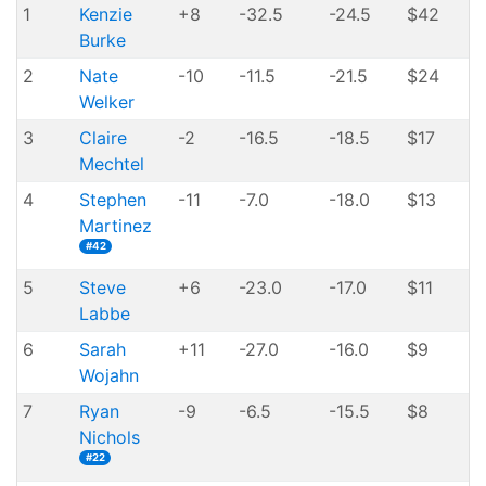
1
Kenzie
+8
-32.5
-24.5
$42
Burke
2
Nate
-10
-11.5
-21.5
$24
Welker
3
Claire
-2
-16.5
-18.5
$17
Mechtel
4
Stephen
-11
-7.0
-18.0
$13
Martinez
#42
5
Steve
+6
-23.0
-17.0
$11
Labbe
6
Sarah
+11
-27.0
-16.0
$9
Wojahn
7
Ryan
-9
-6.5
-15.5
$8
Nichols
#22