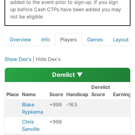
added to the event prior to sign-up. If you sign
up before Cash CTPs have been added you may
not be eligible
Overview
Info
Players
Games
Layout
Show Dex's
| Hide Dex's
Derelict
▼
Derelict
Place
Name
Score
Handicap
Score
Earnings
Blake
+999
-16.5
Rypkema
Chris
+999
Sanville