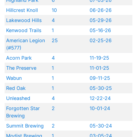
Highland Park
6
07-03-26
Hillcrest Knoll
10
06-26-26
Lakewood Hills
4
05-29-26
Kenwood Trails
1
05-16-26
American Legion
25
02-25-26
(#577)
Acorn Park
4
11-19-25
The Preserve
1
11-01-25
Wabun
1
09-11-25
Red Oak
1
05-30-25
Unleashed
4
12-22-24
Forgotten Star
2
10-01-24
Brewing
Summit Brewing
2
05-30-24
Modist Brewing
1
03-05-24