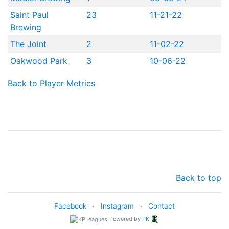
Saint Paul
23
11-21-22
Brewing
The Joint
2
11-02-22
Oakwood Park
3
10-06-22
Back to Player Metrics
Back to top
Facebook
·
Instagram
·
Contact
Powered by
PK