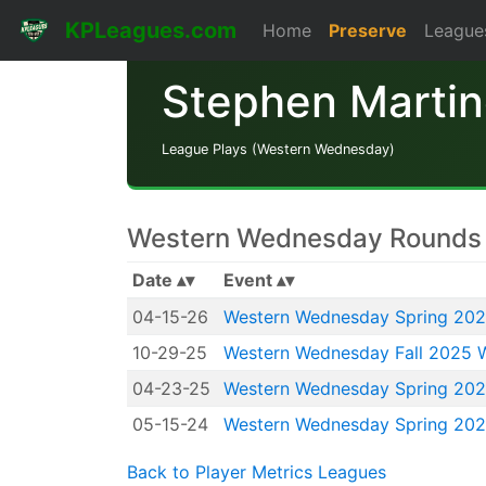
KPLeagues.com
Home
Preserve
League
Stephen Marti
League Plays (Western Wednesday)
Western Wednesday Rounds 
Date
Event
04-15-26
Western Wednesday Spring 20
10-29-25
Western Wednesday Fall 2025 
04-23-25
Western Wednesday Spring 20
05-15-24
Western Wednesday Spring 20
Back to Player Metrics Leagues