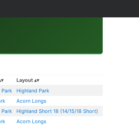
Layout
 Park
Highland Park
rk
Acorn Longs
 Park
Highland Short 18 (14/15/18 Short)
rk
Acorn Longs