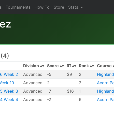
s
Tournaments
How To
Store
Stats
nez
(4)
Division
Score
💵
Rank
Course
26 Week 2
Advanced
-5
$9
2
Highland
Week 10
Advanced
2
2
Acorn Pa
25 Week 3
Advanced
-7
$16
1
Highland
24 Week 4
Advanced
-2
6
Acorn Pa