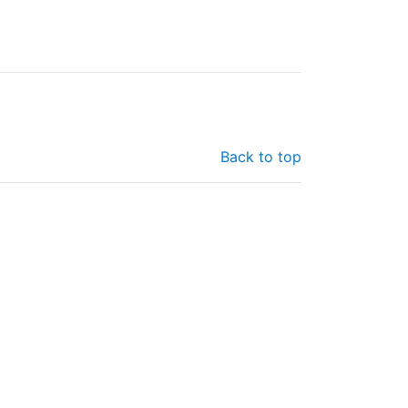
Back to top