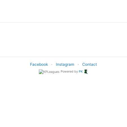
Facebook
·
Instagram
·
Contact
Powered by
PK