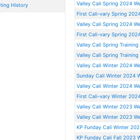
Valley Cali Spring 2024 W
ting History
First Cali-vary Spring 20
Valley Cali Spring 2024 W
First Cali-vary Spring 20
Valley Cali Spring Trainin
Valley Cali Spring Trainin
Valley Cali Winter 2024 W
Sunday Cali Winter 2024 
Valley Cali Winter 2024 W
First Cali-vary Winter 202
Valley Cali Winter 2023 W
Valley Cali Winter 2023 W
KP Funday Cali Winter 20
KP Funday Cali Fall 2023 