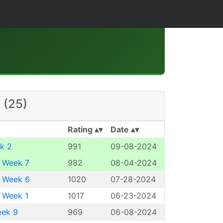
 (25)
Rating
Date
k 2
991
09-08-2024
 Week 7
982
08-04-2024
 Week 6
1020
07-28-2024
 Week 1
1017
06-23-2024
eek 9
969
06-08-2024