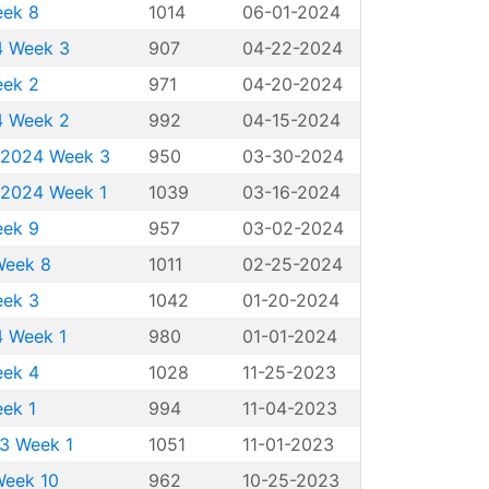
eek 8
1014
06-01-2024
24 Week 3
907
04-22-2024
eek 2
971
04-20-2024
24 Week 2
992
04-15-2024
g 2024 Week 3
950
03-30-2024
g 2024 Week 1
1039
03-16-2024
eek 9
957
03-02-2024
Week 8
1011
02-25-2024
eek 3
1042
01-20-2024
4 Week 1
980
01-01-2024
eek 4
1028
11-25-2023
eek 1
994
11-04-2023
23 Week 1
1051
11-01-2023
Week 10
962
10-25-2023