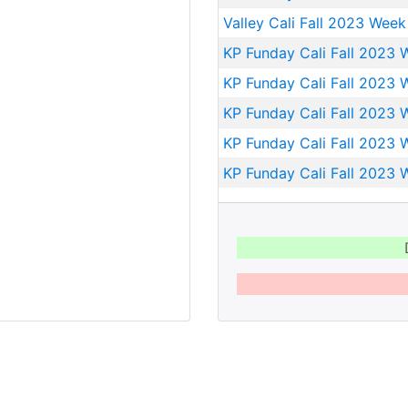
Valley Cali Fall 2023 Week
KP Funday Cali Fall 2023 
KP Funday Cali Fall 2023 
KP Funday Cali Fall 2023 
KP Funday Cali Fall 2023 
KP Funday Cali Fall 2023 