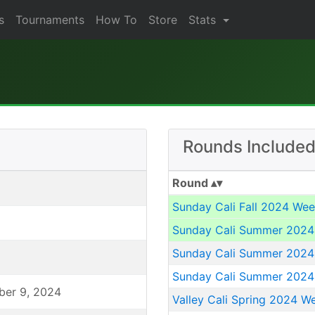
s
Tournaments
How To
Store
Stats
Rounds Included
Round
Sunday Cali Fall 2024 Wee
Sunday Cali Summer 2024
Sunday Cali Summer 2024
Sunday Cali Summer 2024
ber 9, 2024
Valley Cali Spring 2024 W