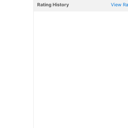
Rating History
View Ra