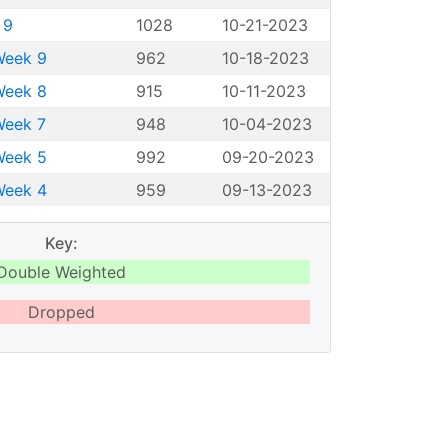
 9
1028
10-21-2023
Week 9
962
10-18-2023
Week 8
915
10-11-2023
Week 7
948
10-04-2023
Week 5
992
09-20-2023
Week 4
959
09-13-2023
Key:
Double Weighted
Dropped