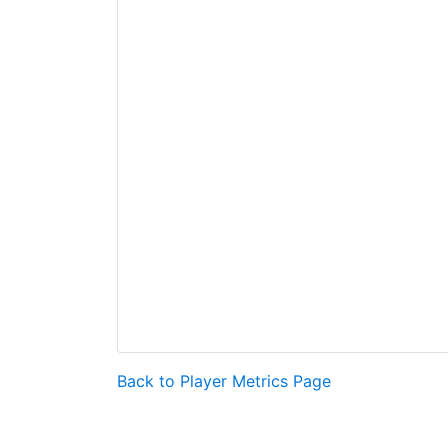
Back to Player Metrics Page