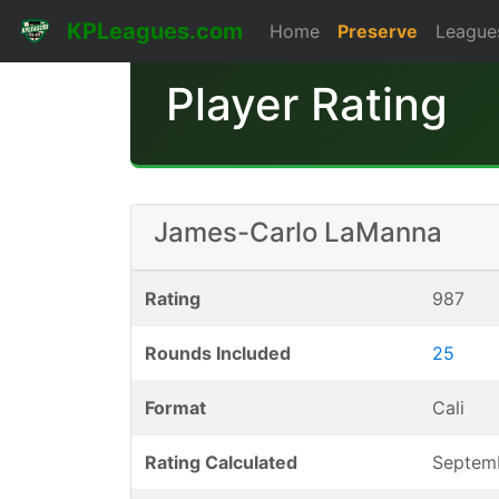
KPLeagues.com
Home
Preserve
League
Player Rating
James-Carlo LaManna
Rating
987
Rounds Included
25
Format
Cali
Rating Calculated
Septem