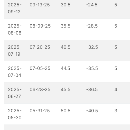
2025-
09-13-25
30.5
-24.5
5
09-12
2025-
08-09-25
35.5
-28.5
5
08-08
2025-
07-20-25
40.5
-32.5
5
07-19
2025-
07-05-25
44.5
-35.5
5
07-04
2025-
06-28-25
45.5
-36.5
4
06-27
2025-
05-31-25
50.5
-40.5
3
05-30