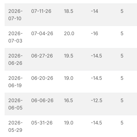
2026-
07-11-26
18.5
-14
5
07-10
2026-
07-04-26
20.0
-16
5
07-03
2026-
06-27-26
19.5
-14.5
5
06-26
2026-
06-20-26
19.0
-14.5
5
06-19
2026-
06-06-26
16.5
-12.5
5
06-05
2026-
05-31-26
19.0
-14.5
5
05-29