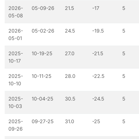
2026-
05-09-26
21.5
-17
5
05-08
2026-
05-02-26
24.5
-19.5
5
05-01
2025-
10-19-25
27.0
-21.5
5
10-17
2025-
10-11-25
28.0
-22.5
5
10-10
2025-
10-04-25
30.5
-24.5
5
10-03
2025-
09-27-25
31.0
-25
5
09-26