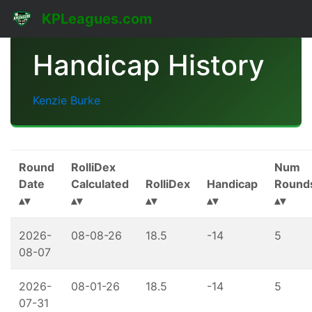
KPLeagues.com
Handicap History
Kenzie Burke
Round
RolliDex
Num
Date
Calculated
RolliDex
Handicap
Round
2026-
08-08-26
18.5
-14
5
08-07
2026-
08-01-26
18.5
-14
5
07-31