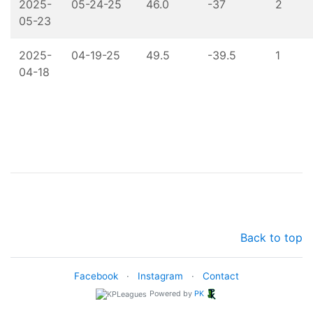
2025-
05-24-25
46.0
-37
2
05-23
2025-
04-19-25
49.5
-39.5
1
04-18
Back to top
Facebook
·
Instagram
·
Contact
Powered by
PK