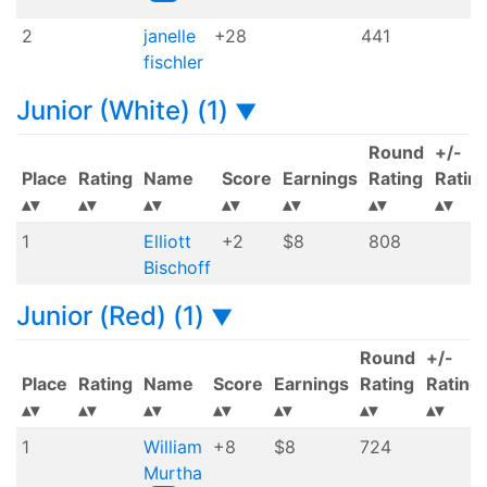
2
janelle
+28
441
fischler
Junior (White) (1)
▼
Round
+/-
Place
Rating
Name
Score
Earnings
Rating
Ratin
1
Elliott
+2
$8
808
Bischoff
Junior (Red) (1)
▼
Round
+/-
Place
Rating
Name
Score
Earnings
Rating
Rating
1
William
+8
$8
724
Murtha