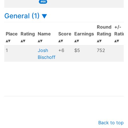
#66
General (1)
▼
Round
+/-
Place
Rating
Name
Score
Earnings
Rating
Ratin
1
Josh
+6
$5
752
Bischoff
Back to top