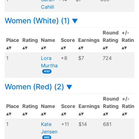
Cahill
Women (White) (1)
▼
Round
+/-
Place
Rating
Name
Score
Earnings
Rating
Rating
1
Lora
+8
$7
724
Murtha
#30
Women (Red) (2)
▼
Round
+/-
Place
Rating
Name
Score
Earnings
Rating
Rating
1
Kate
+11
$14
681
Jensen
#85