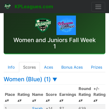
KPLeagues.com
Women and Juniors Fall Week
1
Info
Scores
Aces
Bonus Aces
Prizes
Women (Blue) (1)
▼
Round
+/-
Place
Rating
Name
Score
Earnings
Rating
Rating
1
Sarah
+14
$7
639