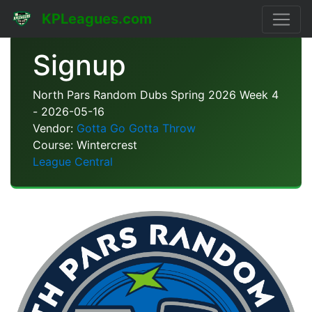
KPLeagues.com
Signup
North Pars Random Dubs Spring 2026 Week 4
- 2026-05-16
Vendor:
Gotta Go Gotta Throw
Course: Wintercrest
League Central