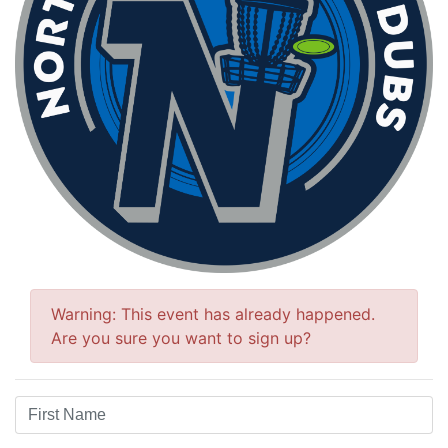
Warning: This event has already happened.
Are you sure you want to sign up?