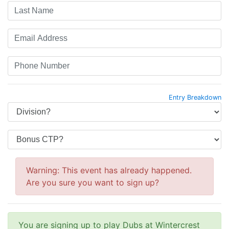
Entry Breakdown
Warning: This event has already happened.
Are you sure you want to sign up?
You are signing up to play Dubs at Wintercrest