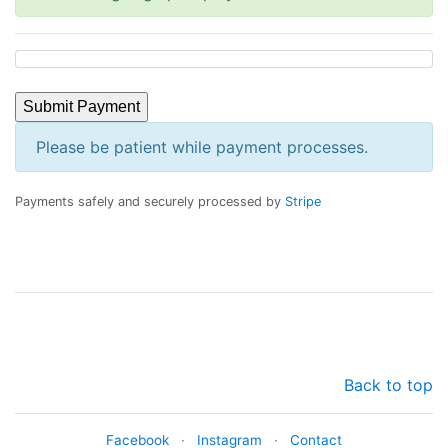
Submit Payment
Please be patient while payment processes.
Payments safely and securely processed by
Stripe
Back to top
Facebook
·
Instagram
·
Contact