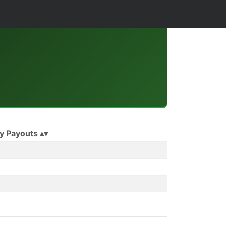
y Payouts