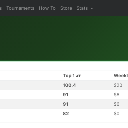
s
Tournaments
How To
Store
Stats
Top 1
Weekl
100.4
$20
91
$6
91
$6
82
$0