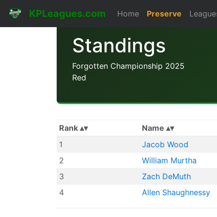
KPLeagues.com
Home
Preserve
League
Standings
Forgotten Championship 2025
Red
Rank
Name
1
Jacob Wood
2
William Murtha
3
Zach DeMuth
4
Allen Shaughnessy