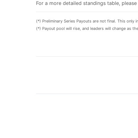
For a more detailed standings table, pleas
(*) Preliminary Series Payouts are not final. This only
(*) Payout pool will rise, and leaders will change as t