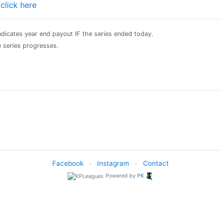
e
click here
 indicates year end payout IF the series ended today.
he series progresses.
Facebook
·
Instagram
·
Contact
Powered by
PK