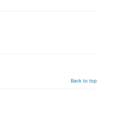
Back to top