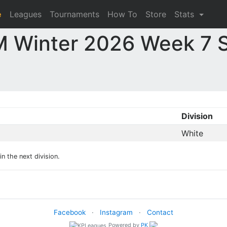
e
Leagues
Tournaments
How To
Store
Stats
 Winter 2026 Week 7 S
Division
White
n the next division.
Facebook
·
Instagram
·
Contact
Powered by
PK