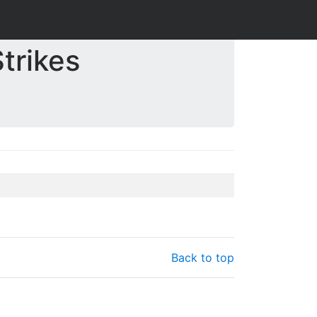
trikes
Back to top