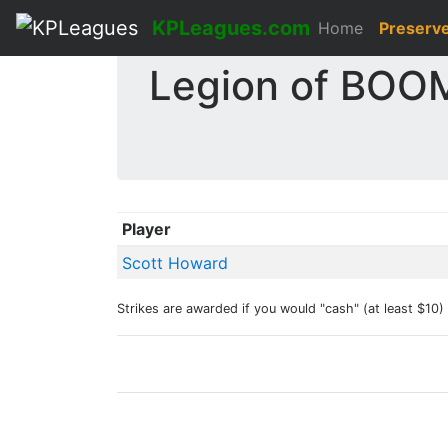
KPLeagues.com
Home
Preserv
Legion of BOOM
Player
Scott Howard
Strikes are awarded if you would "cash" (at least $10) i