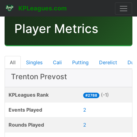
KPLeagues.com
Player Metrics
All
Singles
Cali
Putting
Derelict
Dub
Trenton Prevost
KPLeagues Rank
(-1)
#2788
Events Played
2
Rounds Played
2