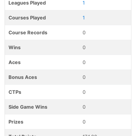
Leagues Played
1
Courses Played
1
Course Records
0
Wins
0
Aces
0
Bonus Aces
0
CTPs
0
Side Game Wins
0
Prizes
0