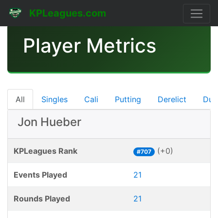
KPLeagues.com
Player Metrics
All
Singles
Cali
Putting
Derelict
Dub
Jon Hueber
KPLeagues Rank
(+0)
#707
Events Played
21
Rounds Played
21