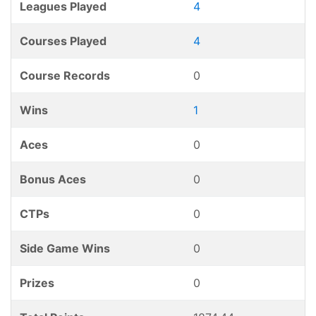
Leagues Played
4
Courses Played
4
Course Records
0
Wins
1
Aces
0
Bonus Aces
0
CTPs
0
Side Game Wins
0
Prizes
0