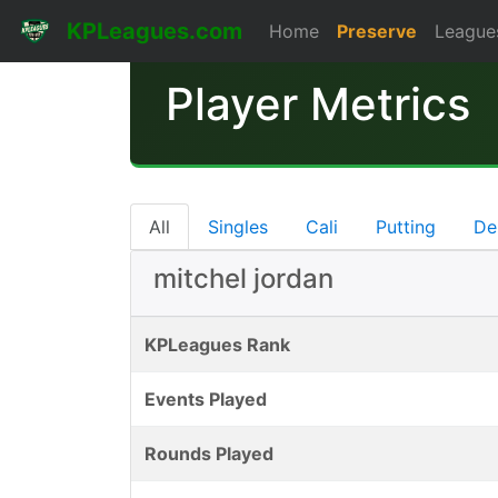
KPLeagues.com
Home
Preserve
League
Player Metrics
All
Singles
Cali
Putting
De
mitchel jordan
KPLeagues Rank
Events Played
Rounds Played