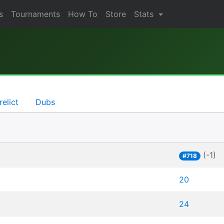
s
Tournaments
How To
Store
Stats
relict
Dubs
(-1)
#718
20
24