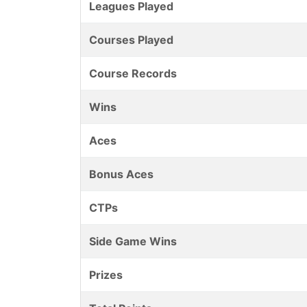
Leagues Played
Courses Played
Course Records
Wins
Aces
Bonus Aces
CTPs
Side Game Wins
Prizes