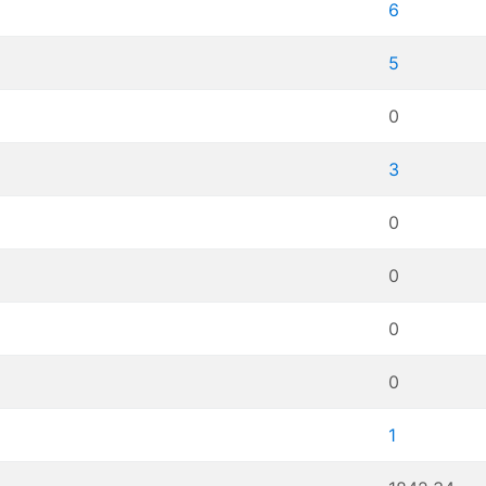
6
5
0
3
0
0
0
0
1