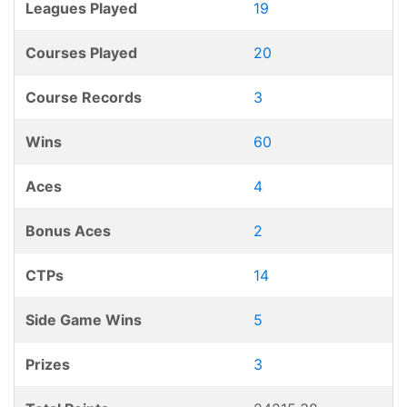
Leagues Played
19
Courses Played
20
Course Records
3
Wins
60
Aces
4
Bonus Aces
2
CTPs
14
Side Game Wins
5
Prizes
3