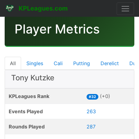
KPLeagues.com
Player Metrics
All
Singles
Cali
Putting
Derelict
Dub
Tony Kutzke
KPLeagues Rank
(+0)
#32
Events Played
263
Rounds Played
287