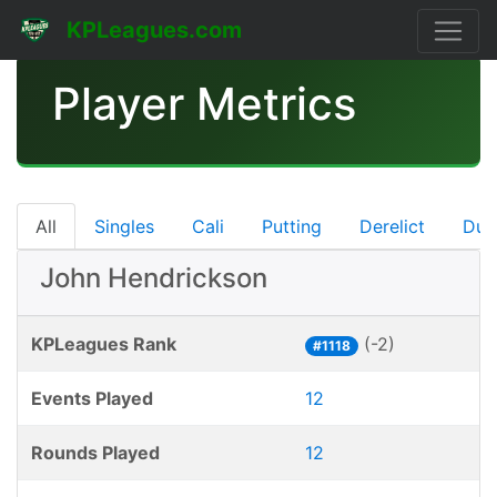
KPLeagues.com
Player Metrics
All
Singles
Cali
Putting
Derelict
Dub
John Hendrickson
KPLeagues Rank
(-2)
#1118
Events Played
12
Rounds Played
12