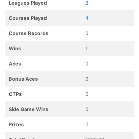
Leagues Played
3
Courses Played
4
Course Records
0
Wins
1
Aces
0
Bonus Aces
0
CTPs
0
Side Game Wins
0
Prizes
0