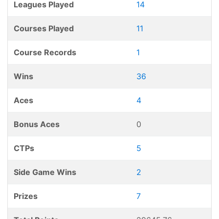
Leagues Played
14
Courses Played
11
Course Records
1
Wins
36
Aces
4
Bonus Aces
0
CTPs
5
Side Game Wins
2
Prizes
7