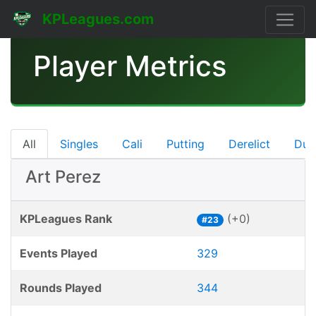
KPLeagues.com
Player Metrics
All
Singles
Cali
Putting
Derelict
Dub
Art Perez
KPLeagues Rank
(+0)
#23
Events Played
329
Rounds Played
344