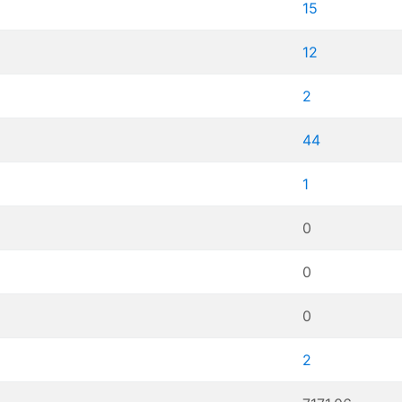
15
12
2
44
1
0
0
0
2