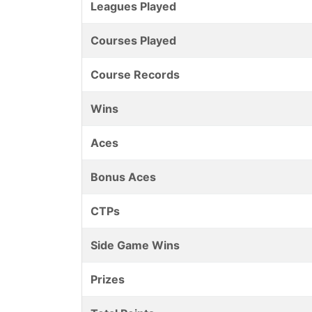
Leagues Played
Courses Played
Course Records
Wins
Aces
Bonus Aces
CTPs
Side Game Wins
Prizes