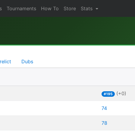
s
Tournaments
How To
Store
Stats
relict
Dubs
(+0)
#195
74
78