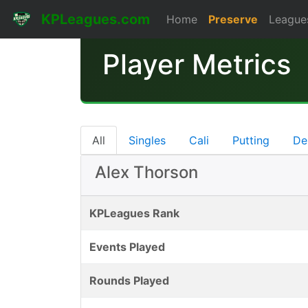
KPLeagues.com
Home
Preserve
League
Player Metrics
All
Singles
Cali
Putting
De
Alex Thorson
KPLeagues Rank
Events Played
Rounds Played