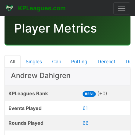
KPLeagues.com
Player Metrics
All
Singles
Cali
Putting
Derelict
Dub
Andrew Dahlgren
KPLeagues Rank
(+0)
#261
Events Played
61
Rounds Played
66