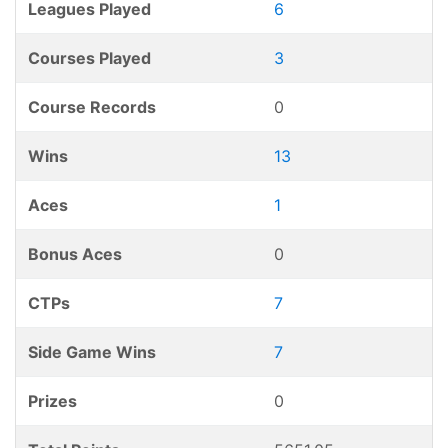
Leagues Played
6
Courses Played
3
Course Records
0
Wins
13
Aces
1
Bonus Aces
0
CTPs
7
Side Game Wins
7
Prizes
0