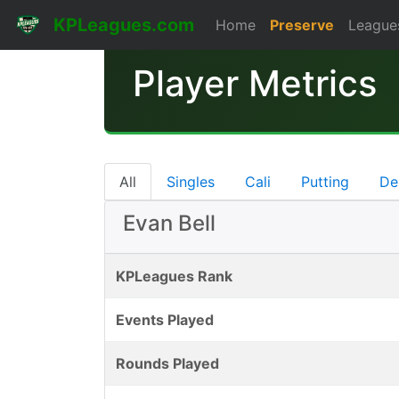
KPLeagues.com
Home
Preserve
League
Player Metrics
All
Singles
Cali
Putting
De
Evan Bell
KPLeagues Rank
Events Played
Rounds Played