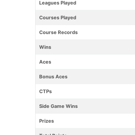
Leagues Played
Courses Played
Course Records
Wins
Aces
Bonus Aces
CTPs
Side Game Wins
Prizes