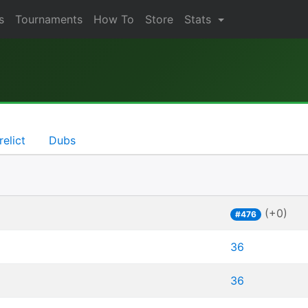
s
Tournaments
How To
Store
Stats
relict
Dubs
(+0)
#476
36
36