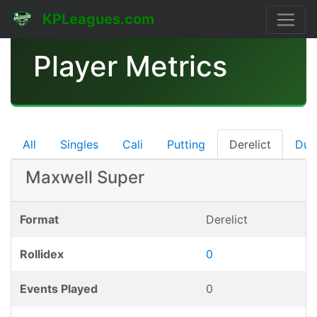
KPLeagues.com
Player Metrics
All
Singles
Cali
Putting
Derelict
Dub
Maxwell Super
Format
Derelict
Rollidex
0
Events Played
0