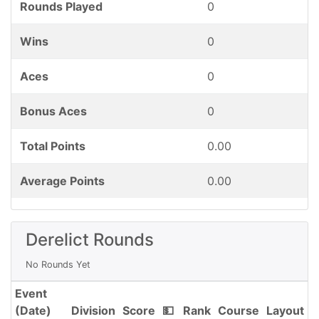
Rounds Played
0
Wins
0
Aces
0
Bonus Aces
0
Total Points
0.00
Average Points
0.00
Derelict Rounds
No Rounds Yet
Event
(Date)
Division
Score
💵
Rank
Course
Layout