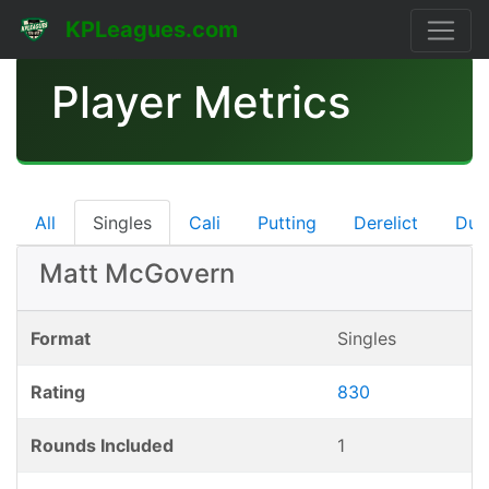
KPLeagues.com
Player Metrics
All
Singles
Cali
Putting
Derelict
Dub
Matt McGovern
Format
Singles
Rating
830
Rounds Included
1