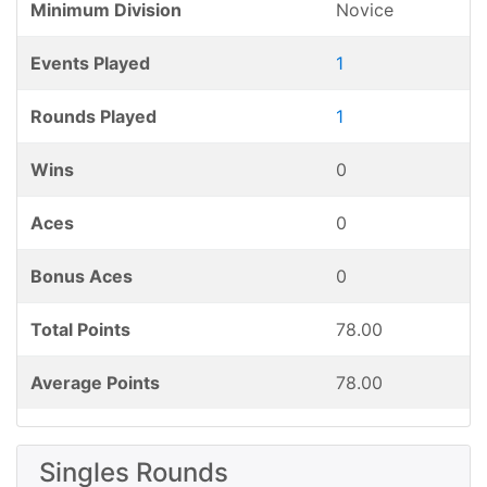
Minimum Division
Novice
Events Played
1
Rounds Played
1
Wins
0
Aces
0
Bonus Aces
0
Total Points
78.00
Average Points
78.00
Singles Rounds