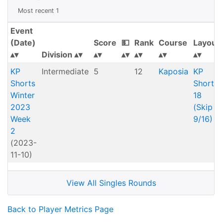
Most recent 1
Event
(Date)
Score
💵
Rank
Course
Layout
Division
KP
Intermediate
5
12
Kaposia
KP
Shorts
Shorts
Winter
18
2023
(Skip
Week
9/16)
2
(2023-
11-10)
View All Singles Rounds
Back to Player Metrics Page