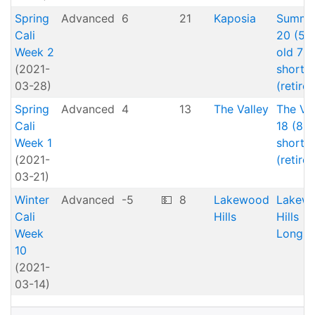
Spring
Advanced
6
21
Kaposia
Summe
Cali
20 (5 
Week 2
old 7
(2021-
short)
03-28)
(retired
Spring
Advanced
4
13
The Valley
The Val
Cali
18 (8
Week 1
short)
(2021-
(retired
03-21)
Winter
Advanced
-5
💵
8
Lakewood
Lakew
Cali
Hills
Hills
Week
Longs
10
(2021-
03-14)