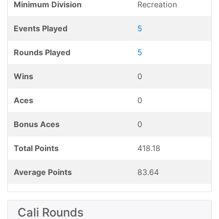
Minimum Division
Recreation
Events Played
5
Rounds Played
5
Wins
0
Aces
0
Bonus Aces
0
Total Points
418.18
Average Points
83.64
Cali Rounds