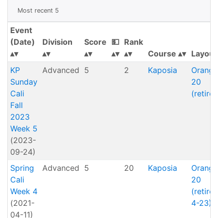
Most recent 5
Event
(Date)
Division
Score
💵
Rank
Course
Layout
KP
Advanced
5
2
Kaposia
Orange
Sunday
20
Cali
(retired
Fall
2023
Week 5
(2023-
09-24)
Spring
Advanced
5
20
Kaposia
Orange
Cali
20
Week 4
(retire
(2021-
4-23)
04-11)