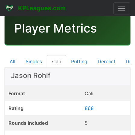
KPLeagues.com
Player Metrics
All
Singles
Cali
Putting
Derelict
Dub
Jason Rohlf
Format
Cali
Rating
868
Rounds Included
5