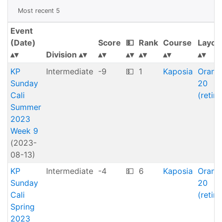
Most recent 5
Event
(Date)
Score
💵
Rank
Course
Layou
Division
KP
Intermediate
-9
💵
1
Kaposia
Orang
Sunday
20
Cali
(retire
Summer
2023
Week 9
(2023-
08-13)
KP
Intermediate
-4
💵
6
Kaposia
Orang
Sunday
20
Cali
(retire
Spring
2023