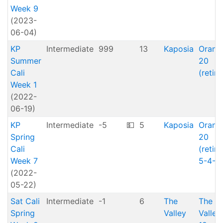
Week 9
(2023-
06-04)
KP
Intermediate
999
13
Kaposia
Orang
Summer
20
Cali
(retire
Week 1
(2022-
06-19)
KP
Intermediate
-5
💵
5
Kaposia
Orang
Spring
20
Cali
(retire
Week 7
5-4-2
(2022-
05-22)
Sat Cali
Intermediate
-1
6
The
The
Spring
Valley
Valley