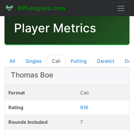
KPLeagues.com
Player Metrics
All
Singles
Cali
Putting
Derelict
Dub
Thomas Boe
Format
Cali
Rating
916
Rounds Included
7