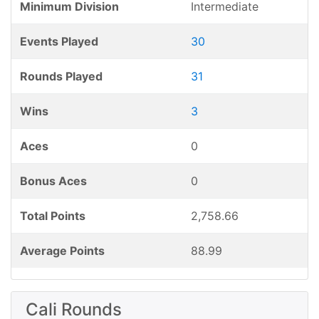
Minimum Division
Intermediate
Events Played
30
Rounds Played
31
Wins
3
Aces
0
Bonus Aces
0
Total Points
2,758.66
Average Points
88.99
Cali Rounds