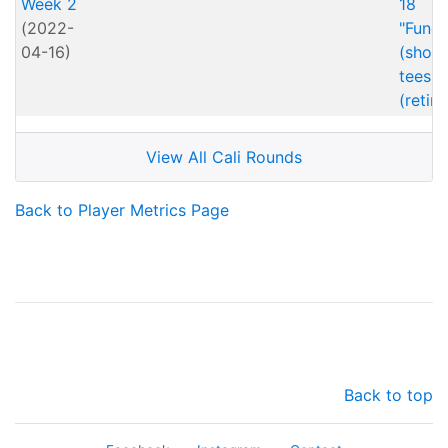
Week 2
18
(2022-
"Fund
04-16)
(short
tees)
(retire
View All Cali Rounds
Back to Player Metrics Page
Back to top