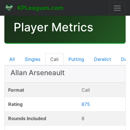
KPLeagues.com
Player Metrics
All
Singles
Cali
Putting
Derelict
Dub
Allan Arseneault
Format
Cali
Rating
875
Rounds Included
8