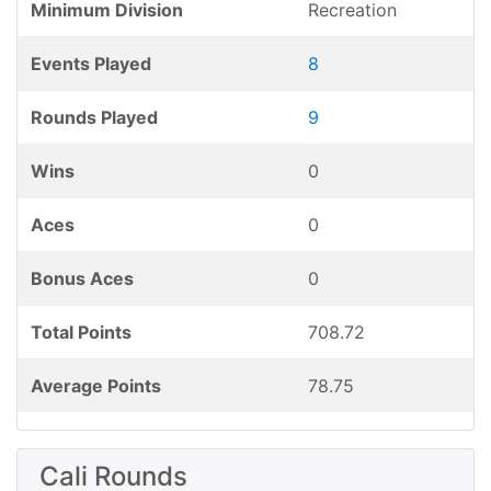
Minimum Division
Recreation
Events Played
8
Rounds Played
9
Wins
0
Aces
0
Bonus Aces
0
Total Points
708.72
Average Points
78.75
Cali Rounds