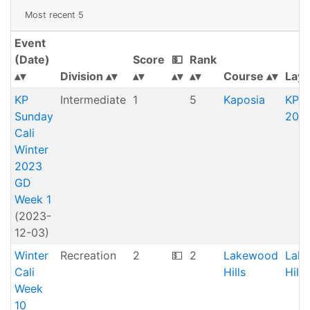
Most recent 5
Event
(Date)
Score
💵
Rank
Division
Course
Layo
KP
Intermediate
1
5
Kaposia
KP O
Sunday
20 (
Cali
Winter
2023
GD
Week 1
(2023-
12-03)
Winter
Recreation
2
💵
2
Lakewood
Lak
Cali
Hills
Hill
Week
10