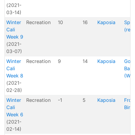
(2021-
03-14)
Winter
Recreation
10
16
Kaposia
Spri
Cali
(reti
Week 9
(2021-
03-07)
Winter
Recreation
9
14
Kaposia
Goin
Cali
Bac
Week 8
(Win
(2021-
02-28)
Winter
Recreation
-1
5
Kaposia
Froz
Cali
Bird
Week 6
(2021-
02-14)