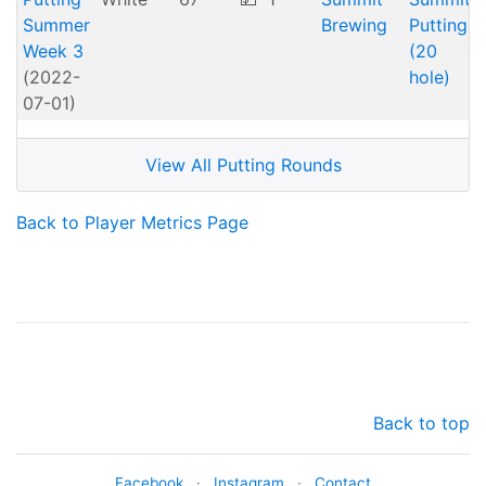
Summer
Brewing
Putting
Week 3
(20
(2022-
hole)
07-01)
View All Putting Rounds
Back to Player Metrics Page
Back to top
Facebook
·
Instagram
·
Contact