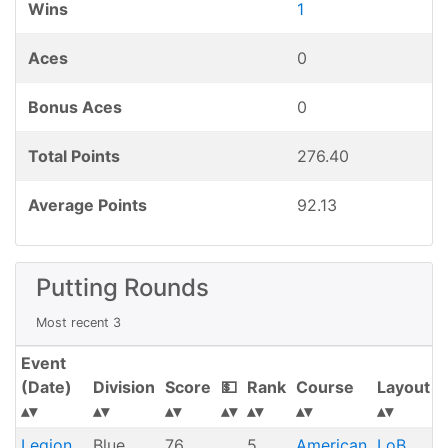
Wins
1
Aces
0
Bonus Aces
0
Total Points
276.40
Average Points
92.13
Putting Rounds
Most recent 3
Event
(Date)
Division
Score
💵
Rank
Course
Layout
Legion
Blue
76
5
American
LoB