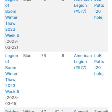
of
Legion
Putts
Boom
(#577)
(20
Winter
hole)
Thaw
2023
Week 6
(2023-
03-22)
Legion
Blue
76
6
American
LoB
of
Legion
Putts
Boom
(#577)
(20
Winter
hole)
Thaw
2023
Week 5
(2023-
03-15)
Putting
White
67
💵
1
Summit
Summit