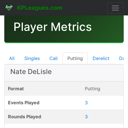
KPLeagues.com
Player Metrics
All
Singles
Cali
Putting
Derelict
Dub
Nate DeLisle
Format
Putting
Events Played
3
Rounds Played
3