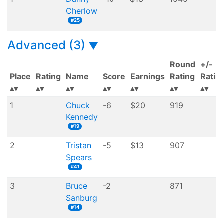
Cherlow
#25
Advanced (3)
▼
Round
+/-
Place
Rating
Name
Score
Earnings
Rating
Ratin
1
Chuck
-6
$20
919
Kennedy
#19
2
Tristan
-5
$13
907
Spears
#41
3
Bruce
-2
871
Sanburg
#14