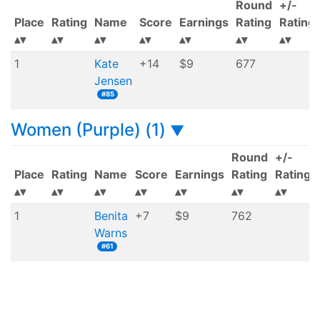
Round
+/-
Place
Rating
Name
Score
Earnings
Rating
Rating
1
Kate
+14
$9
677
Jensen
#85
Women (Purple) (1)
▼
Round
+/-
Place
Rating
Name
Score
Earnings
Rating
Rating
1
Benita
+7
$9
762
Warns
#61