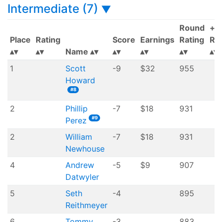
Intermediate (7)
▼
Round
+/-
Place
Rating
Score
Earnings
Rating
Rat
Name
1
Scott
-9
$32
955
Howard
#8
2
Phillip
-7
$18
931
#9
Perez
2
William
-7
$18
931
Newhouse
4
Andrew
-5
$9
907
Datwyler
5
Seth
-4
895
Reithmeyer
6
Tommy
-3
883