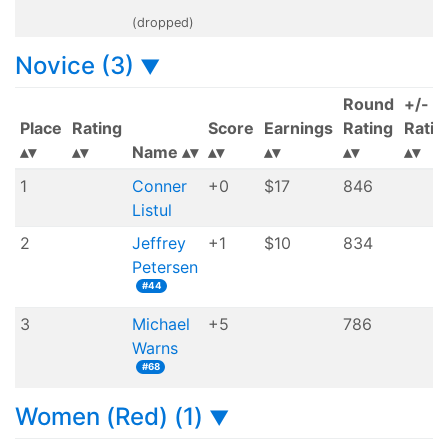
(dropped)
Novice (3)
▼
Round
+/-
Place
Rating
Score
Earnings
Rating
Ratin
Name
1
Conner
+0
$17
846
Listul
2
Jeffrey
+1
$10
834
Petersen
#44
3
Michael
+5
786
Warns
#68
Women (Red) (1)
▼