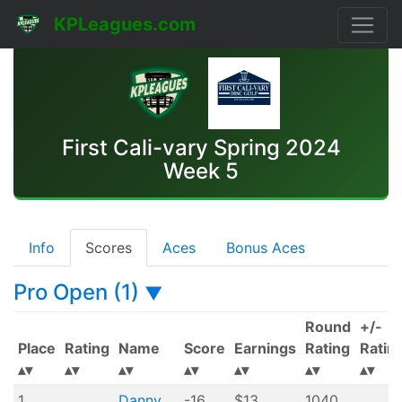
KPLeagues.com
First Cali-vary Spring 2024
Week 5
Info
Scores
Aces
Bonus Aces
Pro Open (1)
▼
Round
+/-
Place
Rating
Name
Score
Earnings
Rating
Ratin
1
Danny
-16
$13
1040