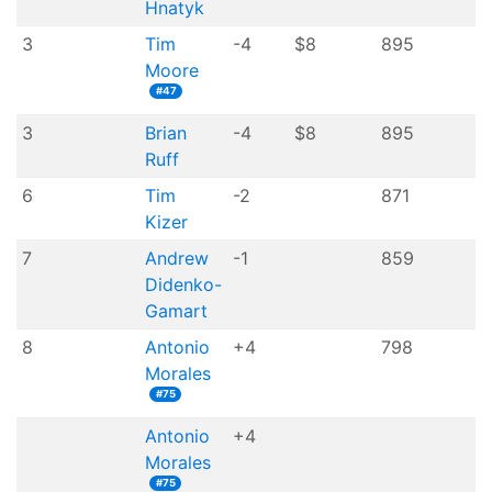
Hnatyk
3
Tim
-4
$8
895
Moore
#47
3
Brian
-4
$8
895
Ruff
6
Tim
-2
871
Kizer
7
Andrew
-1
859
Didenko-
Gamart
8
Antonio
+4
798
Morales
#75
Antonio
+4
Morales
#75