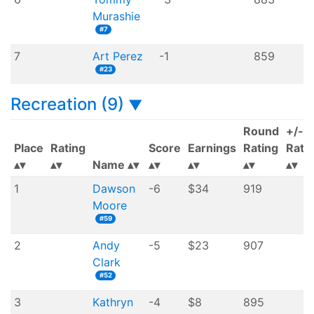
Murashie
#7
7
Art Perez
-1
859
#23
Recreation (9)
▼
Round
+/-
Place
Rating
Score
Earnings
Rating
Rati
Name
1
Dawson
-6
$34
919
Moore
#59
2
Andy
-5
$23
907
Clark
#52
3
Kathryn
-4
$8
895