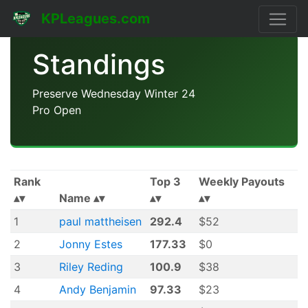
KPLeagues.com
Standings
Preserve Wednesday Winter 24
Pro Open
Rank
Top 3
Weekly Payouts
Name
1
paul mattheisen
292.4
$52
2
Jonny Estes
177.33
$0
3
Riley Reding
100.9
$38
4
Andy Benjamin
97.33
$23