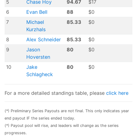
5
Chase Hoy
94.67
$17
6
Evan Bell
88
$0
7
Michael
85.33
$0
Kurzhals
8
Alex Schneider
85.33
$0
9
Jason
80
$0
Hoversten
10
Jake
80
$0
Schlagheck
For a more detailed standings table, please
click here
(*) Preliminary Series Payouts are not final. This only indicates year
end payout IF the series ended today.
(*) Payout pool will rise, and leaders will change as the series
progresses.