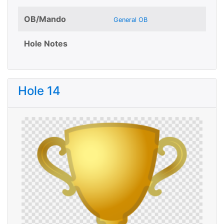
OB/Mando
General OB
Hole Notes
Hole 14