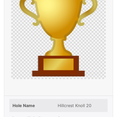
Hole Name
Hillcrest Knoll 20