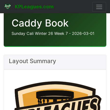
KPLeagues.com
Caddy Book
Sunday Cali Winter 26 Week 7 - 2026-03-01
Layout Summary