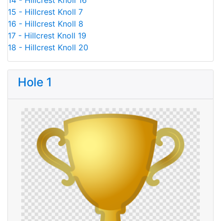
14 - Hillcrest Knoll 16
15 - Hillcrest Knoll 7
16 - Hillcrest Knoll 8
17 - Hillcrest Knoll 19
18 - Hillcrest Knoll 20
Hole 1