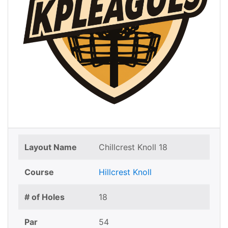
Layout Name
Chillcrest Knoll 18
Course
Hillcrest Knoll
# of Holes
18
Par
54