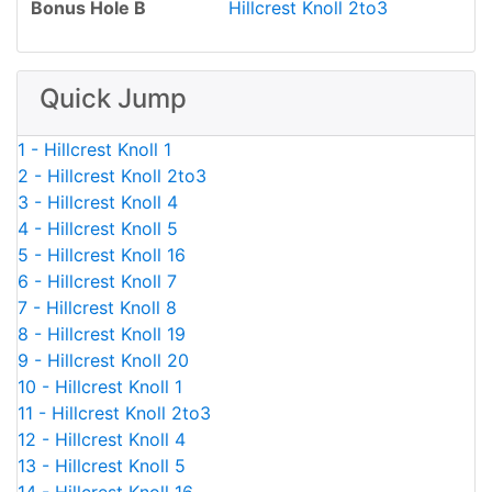
Bonus Hole B
Hillcrest Knoll 2to3
Quick Jump
1 - Hillcrest Knoll 1
2 - Hillcrest Knoll 2to3
3 - Hillcrest Knoll 4
4 - Hillcrest Knoll 5
5 - Hillcrest Knoll 16
6 - Hillcrest Knoll 7
7 - Hillcrest Knoll 8
8 - Hillcrest Knoll 19
9 - Hillcrest Knoll 20
10 - Hillcrest Knoll 1
11 - Hillcrest Knoll 2to3
12 - Hillcrest Knoll 4
13 - Hillcrest Knoll 5