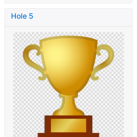
Hole 5