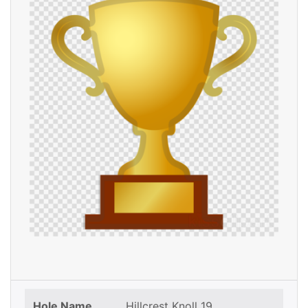
Hole Name
Hillcrest Knoll 19