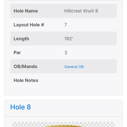
Hole Name
Hillcrest Knoll 8
Layout Hole #
7
Length
192'
Par
3
OB/Mando
General OB
Hole Notes
Hole 8