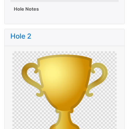
Hole Notes
Hole 2