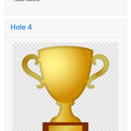
Hole 4