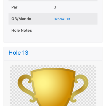
Par
3
OB/Mando
General OB
Hole Notes
Hole 13