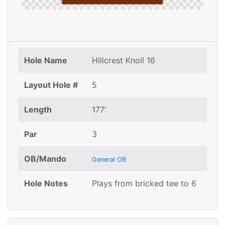
Hole Name
Hillcrest Knoll 16
Layout Hole #
5
Length
177'
Par
3
OB/Mando
General OB
Hole Notes
Plays from bricked tee to 6