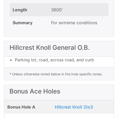
Length
3600'
Summary
For extreme conditions
Hillcrest Knoll General O.B.
Parking lot, road, across road, and curb
* Unless otherwise noted below in the hole specific notes.
Bonus Ace Holes
Bonus Hole A
Hillcrest Knoll 2to3