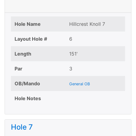
Hole Name
Hillcrest Knoll 7
Layout Hole #
6
Length
151'
Par
3
OB/Mando
General OB
Hole Notes
Hole 7