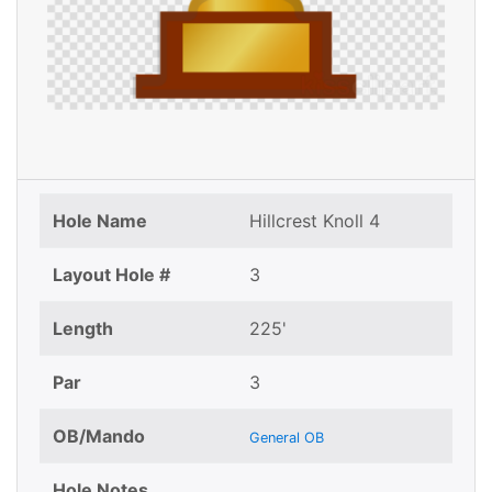
Hole Name
Hillcrest Knoll 4
Layout Hole #
3
Length
225'
Par
3
OB/Mando
General OB
Hole Notes