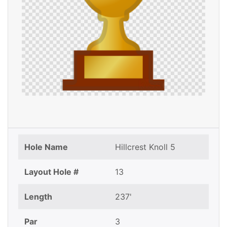
Hole Name
Hillcrest Knoll 5
Layout Hole #
13
Length
237'
Par
3