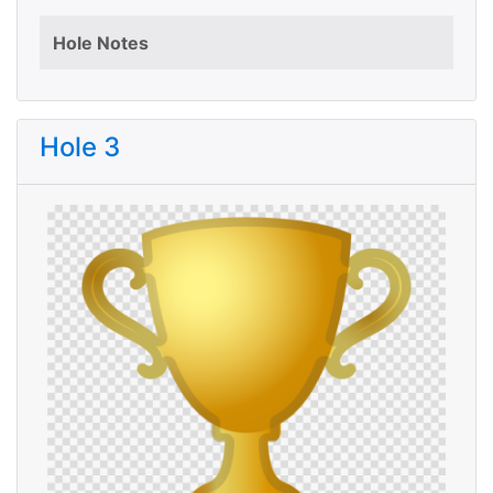
Hole Notes
Hole 3