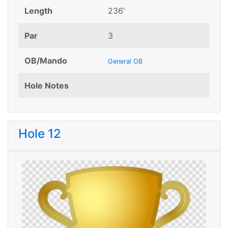
Length
236'
Par
3
OB/Mando
General OB
Hole Notes
Hole 12