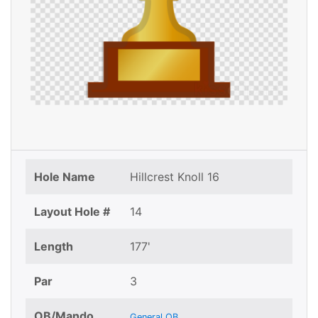
Hole Name
Hillcrest Knoll 16
Layout Hole #
14
Length
177'
Par
3
OB/Mando
General OB