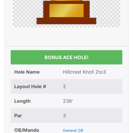
BONUS ACE HOLE!
Hole Name
Hillcrest Knoll 2to3
Layout Hole #
2
Length
236'
Par
3
OB/Mando
General OB