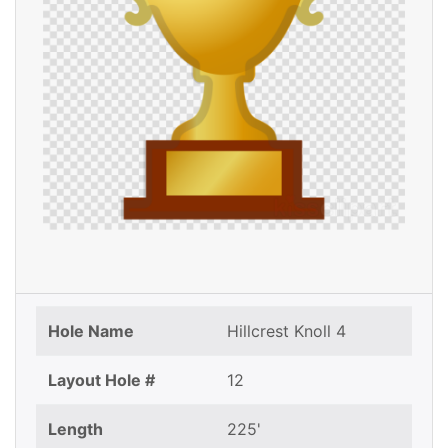
Hole Name
Hillcrest Knoll 4
Layout Hole #
12
Length
225'