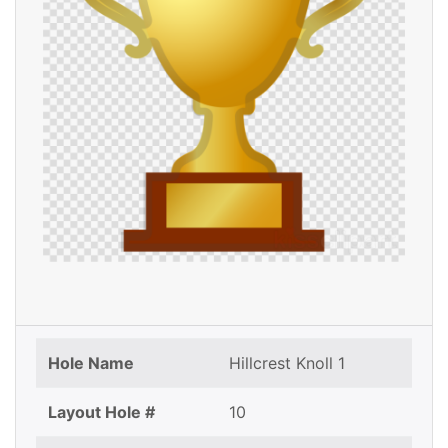
Hole Name
Hillcrest Knoll 1
Layout Hole #
10