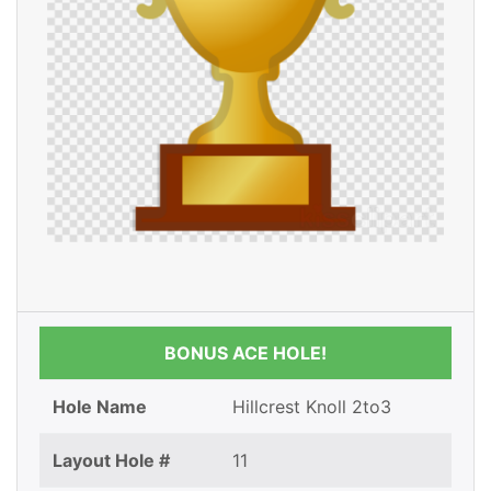
BONUS ACE HOLE!
Hole Name
Hillcrest Knoll 2to3
Layout Hole #
11