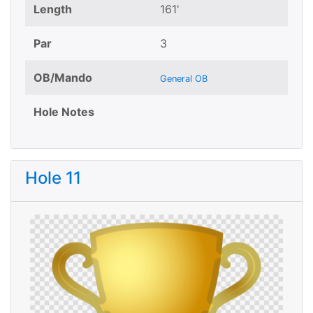
Length
161'
Par
3
OB/Mando
General OB
Hole Notes
Hole 11