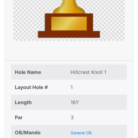
Hole Name
Hillcrest Knoll 1
Layout Hole #
1
Length
161'
Par
3
OB/Mando
General OB