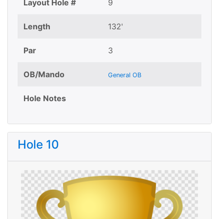
Layout Hole #
9
Length
132'
Par
3
OB/Mando
General OB
Hole Notes
Hole 10