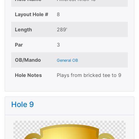
Layout Hole #
8
Length
289'
Par
3
OB/Mando
General OB
Hole Notes
Plays from bricked tee to 9
Hole 9