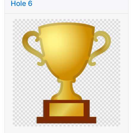
Hole 6