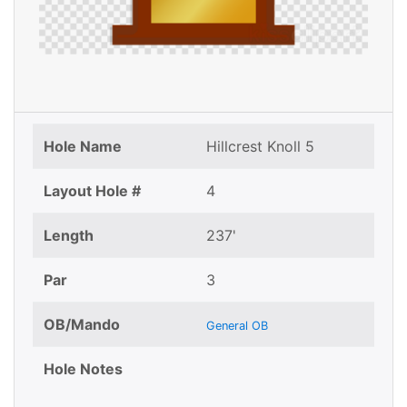
Hole Name
Hillcrest Knoll 5
Layout Hole #
4
Length
237'
Par
3
OB/Mando
General OB
Hole Notes