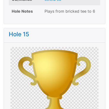
Hole Notes
Plays from bricked tee to 6
Hole 15