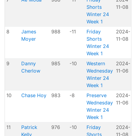
Shorts
11-08
H
Winter 24
Week 1
8
James
988
-11
Friday
2024-
Moyer
Shorts
11-08
H
Winter 24
Week 1
9
Danny
985
-10
Western
2024-
A
Cherlow
Wednesday
11-06
P
Winter 24
Week 1
10
Chase Hoy
983
-8
Preserve
2024-
Wednesday
11-06
P
Winter 24
Week 1
11
Patrick
976
-10
Friday
2024-
Kelly
Shorts
11-08
H