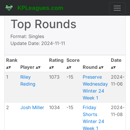
KPLeagues.com
Top Rounds
Format: Singles
Update Date: 2024-11-11
Rank
Rating
Score
Date
Player
Round
1
Riley
1073
-15
Preserve
2024-
Reding
Wednesday
11-06
P
Winter 24
Week 1
2
Josh Miller
1034
-15
Friday
2024-
Shorts
11-08
H
Winter 24
Week 1