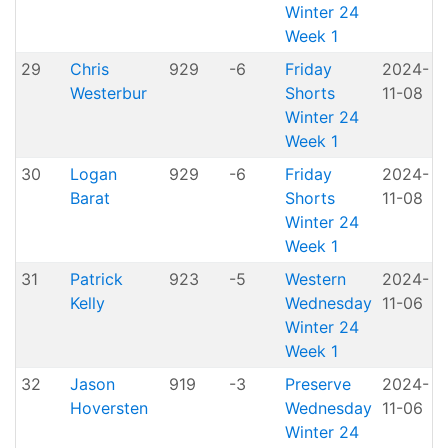
Winter 24
Week 1
29
Chris
929
-6
Friday
2024-
Westerbur
Shorts
11-08
H
Winter 24
Week 1
30
Logan
929
-6
Friday
2024-
Barat
Shorts
11-08
H
Winter 24
Week 1
31
Patrick
923
-5
Western
2024-
A
Kelly
Wednesday
11-06
P
Winter 24
Week 1
32
Jason
919
-3
Preserve
2024-
Hoversten
Wednesday
11-06
P
Winter 24