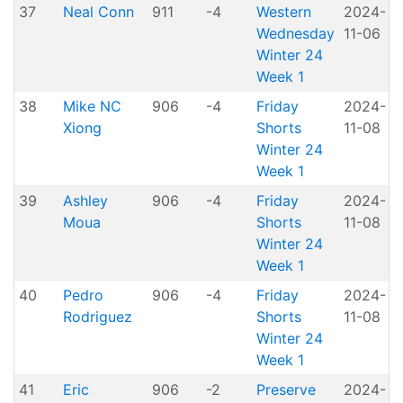
37
Neal Conn
911
-4
Western
2024-
A
Wednesday
11-06
P
Winter 24
Week 1
38
Mike NC
906
-4
Friday
2024-
Xiong
Shorts
11-08
H
Winter 24
Week 1
39
Ashley
906
-4
Friday
2024-
Moua
Shorts
11-08
H
Winter 24
Week 1
40
Pedro
906
-4
Friday
2024-
Rodriguez
Shorts
11-08
H
Winter 24
Week 1
41
Eric
906
-2
Preserve
2024-