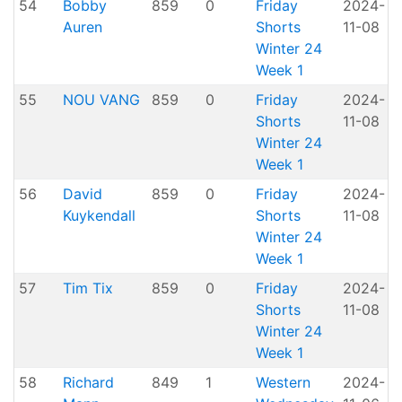
54
Bobby
859
0
Friday
2024-
Auren
Shorts
11-08
H
Winter 24
Week 1
55
NOU VANG
859
0
Friday
2024-
Shorts
11-08
H
Winter 24
Week 1
56
David
859
0
Friday
2024-
Kuykendall
Shorts
11-08
H
Winter 24
Week 1
57
Tim Tix
859
0
Friday
2024-
Shorts
11-08
H
Winter 24
Week 1
58
Richard
849
1
Western
2024-
A