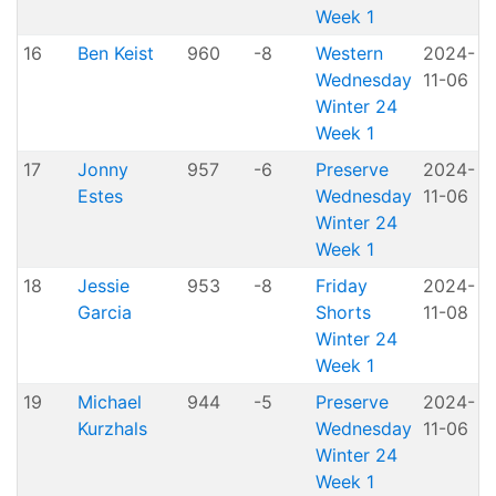
Week 1
16
Ben Keist
960
-8
Western
2024-
A
Wednesday
11-06
P
Winter 24
Week 1
17
Jonny
957
-6
Preserve
2024-
Estes
Wednesday
11-06
P
Winter 24
Week 1
18
Jessie
953
-8
Friday
2024-
Garcia
Shorts
11-08
H
Winter 24
Week 1
19
Michael
944
-5
Preserve
2024-
Kurzhals
Wednesday
11-06
P
Winter 24
Week 1