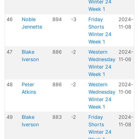
Winter 24
Week 1
46
Noble
894
-3
Friday
2024-
Jennette
Shorts
11-08
H
Winter 24
Week 1
47
Blake
886
-2
Western
2024-
A
Iverson
Wednesday
11-06
P
Winter 24
Week 1
48
Peter
886
-2
Western
2024-
A
Atkins
Wednesday
11-06
P
Winter 24
Week 1
49
Blake
883
-2
Friday
2024-
Iverson
Shorts
11-08
H
Winter 24