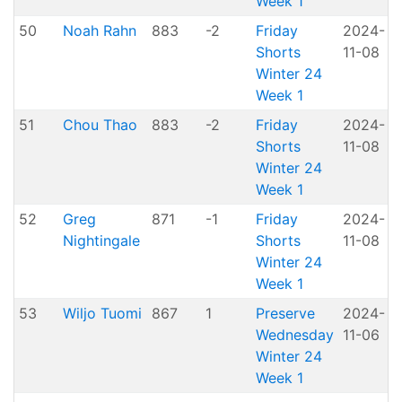
Week 1
50
Noah Rahn
883
-2
Friday
2024-
Shorts
11-08
H
Winter 24
Week 1
51
Chou Thao
883
-2
Friday
2024-
Shorts
11-08
H
Winter 24
Week 1
52
Greg
871
-1
Friday
2024-
Nightingale
Shorts
11-08
H
Winter 24
Week 1
53
Wiljo Tuomi
867
1
Preserve
2024-
Wednesday
11-06
P
Winter 24
Week 1