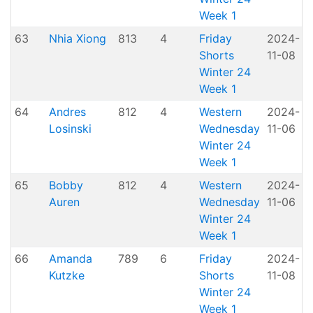
Week 1
63
Nhia Xiong
813
4
Friday
2024-
Shorts
11-08
H
Winter 24
Week 1
64
Andres
812
4
Western
2024-
A
Losinski
Wednesday
11-06
P
Winter 24
Week 1
65
Bobby
812
4
Western
2024-
A
Auren
Wednesday
11-06
P
Winter 24
Week 1
66
Amanda
789
6
Friday
2024-
Kutzke
Shorts
11-08
H
Winter 24
Week 1