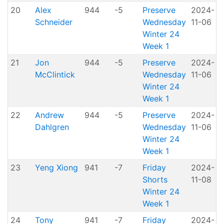
20
Alex
944
-5
Preserve
2024-
Schneider
Wednesday
11-06
P
Winter 24
Week 1
21
Jon
944
-5
Preserve
2024-
McClintick
Wednesday
11-06
P
Winter 24
Week 1
22
Andrew
944
-5
Preserve
2024-
Dahlgren
Wednesday
11-06
P
Winter 24
Week 1
23
Yeng Xiong
941
-7
Friday
2024-
Shorts
11-08
H
Winter 24
Week 1
24
Tony
941
-7
Friday
2024-