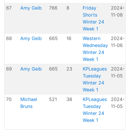
67
Amy Geib
766
8
Friday
2024-
Shorts
11-08
H
Winter 24
Week 1
68
Amy Geib
665
16
Western
2024-
A
Wednesday
11-06
P
Winter 24
Week 1
69
Amy Geib
665
23
KPLeagues
2024-
K
Tuesday
11-05
Winter 24
Week 1
70
Michael
521
38
KPLeagues
2024-
K
Bruns
Tuesday
11-05
Winter 24
Week 1