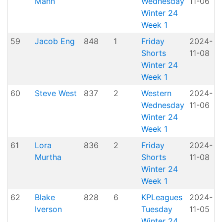
Mann
Wednesday
11-06
P
Winter 24
Week 1
59
Jacob Eng
848
1
Friday
2024-
Shorts
11-08
H
Winter 24
Week 1
60
Steve West
837
2
Western
2024-
A
Wednesday
11-06
P
Winter 24
Week 1
61
Lora
836
2
Friday
2024-
Murtha
Shorts
11-08
H
Winter 24
Week 1
62
Blake
828
6
KPLeagues
2024-
K
Iverson
Tuesday
11-05
Winter 24