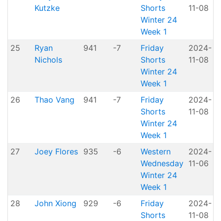
Kutzke
Shorts
11-08
H
Winter 24
Week 1
25
Ryan
941
-7
Friday
2024-
Nichols
Shorts
11-08
H
Winter 24
Week 1
26
Thao Vang
941
-7
Friday
2024-
Shorts
11-08
H
Winter 24
Week 1
27
Joey Flores
935
-6
Western
2024-
A
Wednesday
11-06
P
Winter 24
Week 1
28
John Xiong
929
-6
Friday
2024-
Shorts
11-08
H