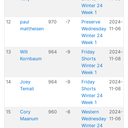
Winter 24
Week 1
12
paul
970
-7
Preserve
2024-
mattheisen
Wednesday
11-06
P
Winter 24
Week 1
13
Will
964
-9
Friday
2024-
Kornbaum
Shorts
11-08
H
Winter 24
Week 1
14
Joey
964
-9
Friday
2024-
Temali
Shorts
11-08
H
Winter 24
Week 1
15
Cory
960
-8
Western
2024-
A
Maanum
Wednesday
11-06
P
Winter 24