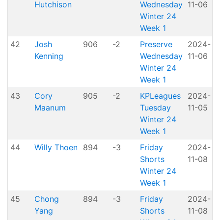
Hutchison
Wednesday
11-06
P
Winter 24
Week 1
42
Josh
906
-2
Preserve
2024-
Kenning
Wednesday
11-06
P
Winter 24
Week 1
43
Cory
905
-2
KPLeagues
2024-
K
Maanum
Tuesday
11-05
Winter 24
Week 1
44
Willy Thoen
894
-3
Friday
2024-
Shorts
11-08
H
Winter 24
Week 1
45
Chong
894
-3
Friday
2024-
Yang
Shorts
11-08
H