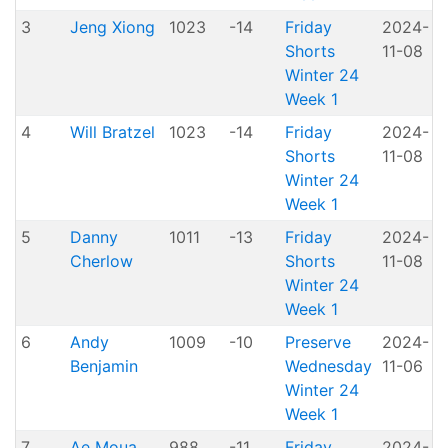
3
Jeng Xiong
1023
-14
Friday
2024-
Shorts
11-08
H
Winter 24
Week 1
4
Will Bratzel
1023
-14
Friday
2024-
Shorts
11-08
H
Winter 24
Week 1
5
Danny
1011
-13
Friday
2024-
Cherlow
Shorts
11-08
H
Winter 24
Week 1
6
Andy
1009
-10
Preserve
2024-
Benjamin
Wednesday
11-06
P
Winter 24
Week 1
7
Ae Moua
988
-11
Friday
2024-