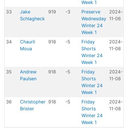
Week 1
33
Jake
919
-3
Preserve
2024-
Schlagheck
Wednesday
11-06
P
Winter 24
Week 1
34
Chaurli
918
-5
Friday
2024-
Moua
Shorts
11-08
H
Winter 24
Week 1
35
Andrew
918
-5
Friday
2024-
Paulsen
Shorts
11-08
H
Winter 24
Week 1
36
Christopher
918
-5
Friday
2024-
Brister
Shorts
11-08
H
Winter 24
Week 1